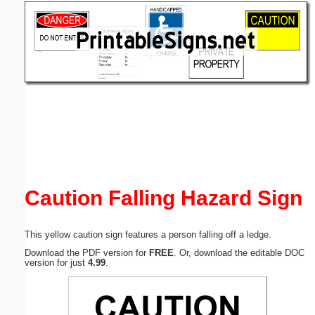
Email address:
(optional)
Suggestion:
Submit Suggestion
Close
Caution Falling Hazard Sign
This yellow caution sign features a person falling off a ledge.
Download the PDF version for
FREE
. Or, download the editable DOC
version for just
4.99
.