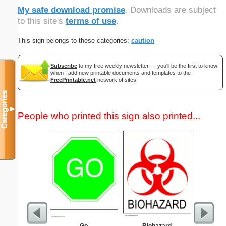
My safe download promise
. Downloads are subject
to this site's
terms of use
.
This sign belongs to these categories:
caution
Subscribe
to my free weekly newsletter — you'll be the first to know
when I add new printable documents and templates to the
FreePrintable.net
network of sites.
Categories
▼
People who printed this sign also printed...
Go
Biohazard
Commun