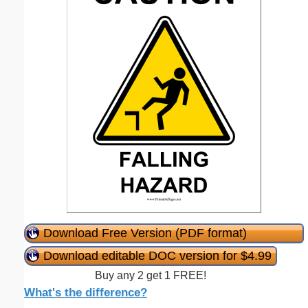
Download Free Version (PDF format)
Download editable DOC version for $4.99
Buy any 2 get 1 FREE!
What's the difference?