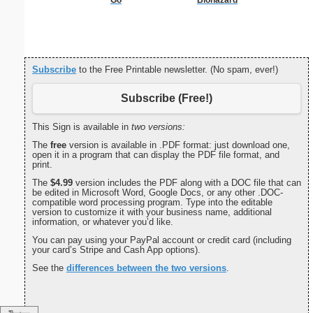
C
Subscribe
to the Free Printable newsletter. (No spam, ever!)
Subscribe (Free!)
This Sign is available in
two versions:
The
free
version is available in .PDF format: just download one,
open it in a program that can display the PDF file format, and
print.
The
$4.99
version includes the PDF along with a DOC file that can
be edited in Microsoft Word, Google Docs, or any other .DOC-
compatible word processing program. Type into the editable
version to customize it with your business name, additional
information, or whatever you’d like.
You can pay using your PayPal account or credit card (including
your card’s Stripe and Cash App options).
See the
differences between the two versions
.