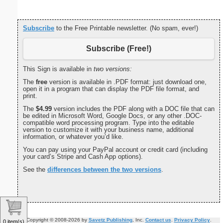
Subscribe
to the Free Printable newsletter. (No spam, ever!)
Subscribe (Free!)
This Sign is available in
two versions:
The
free
version is available in .PDF format: just download one,
open it in a program that can display the PDF file format, and
print.
The
$4.99
version includes the PDF along with a DOC file that can
be edited in Microsoft Word, Google Docs, or any other .DOC-
compatible word processing program. Type into the editable
version to customize it with your business name, additional
information, or whatever you’d like.
You can pay using your PayPal account or credit card (including
your card’s Stripe and Cash App options).
See the
differences between the two versions
.
Copyright © 2008-2026 by
Savetz Publishing
, Inc.
Contact us
.
Privacy Policy
.
0 item(s)