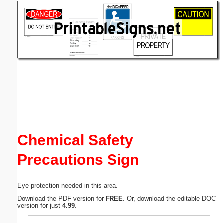
Email address:
(optional)
Suggestion:
Submit Suggestion
Close
Chemical Safety
Precautions Sign
Eye protection needed in this area.
Download the PDF version for
FREE
. Or, download the editable DOC
version for just
4.99
.