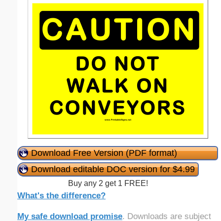
Download Free Version (PDF format)
Download editable DOC version for $4.99
Buy any 2 get 1 FREE!
What's the difference?
My safe download promise
. Downloads are subject