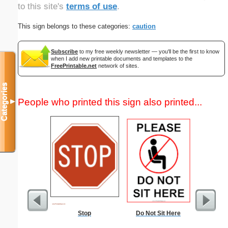
to this site's
terms of use
.
This sign belongs to these categories:
caution
Subscribe
to my free weekly newsletter — you'll be the first to know
when I add new printable documents and templates to the
FreePrintable.net
network of sites.
Categories
People who printed this sign also printed...
▼
Stop
Do Not Sit Here
Un