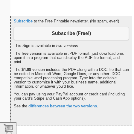
Subscribe
to the Free Printable newsletter. (No spam, ever!)
Subscribe (Free!)
This Sign is available in
two versions:
The
free
version is available in .PDF format: just download one,
open it in a program that can display the PDF file format, and
print.
The
$4.99
version includes the PDF along with a DOC file that can
be edited in Microsoft Word, Google Docs, or any other .DOC-
compatible word processing program. Type into the editable
version to customize it with your business name, additional
information, or whatever you’d like.
You can pay using your PayPal account or credit card (including
your card’s Stripe and Cash App options).
See the
differences between the two versions
.