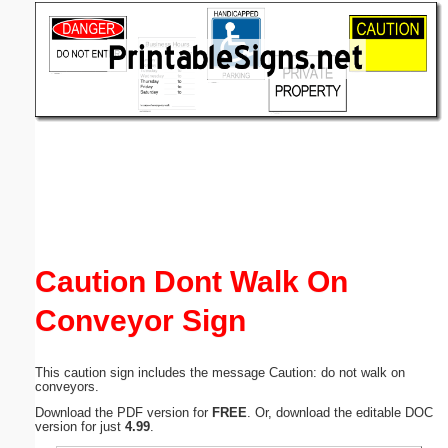
Email address:
(optional)
Suggestion:
Submit Suggestion
Close
Caution Dont Walk On
Conveyor Sign
This caution sign includes the message Caution: do not walk on
conveyors.
Download the PDF version for
FREE
. Or, download the editable DOC
version for just
4.99
.