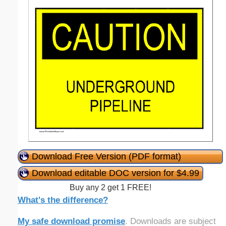
Download Free Version (PDF format)
Download editable DOC version for $4.99
Buy any 2 get 1 FREE!
What's the difference?
My safe download promise
. Downloads are subject