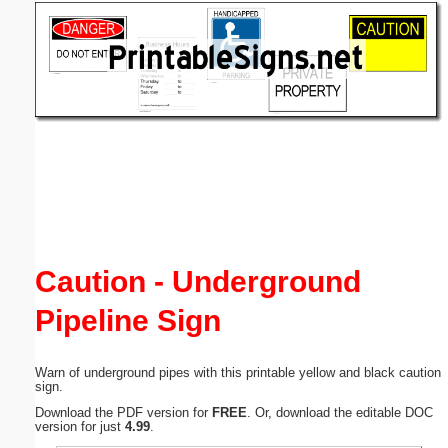
Email address:
(optional)
Suggestion:
Submit Suggestion
Close
Caution - Underground
Pipeline Sign
Warn of underground pipes with this printable yellow and black caution
sign.
Download the PDF version for
FREE
. Or, download the editable DOC
version for just
4.99
.