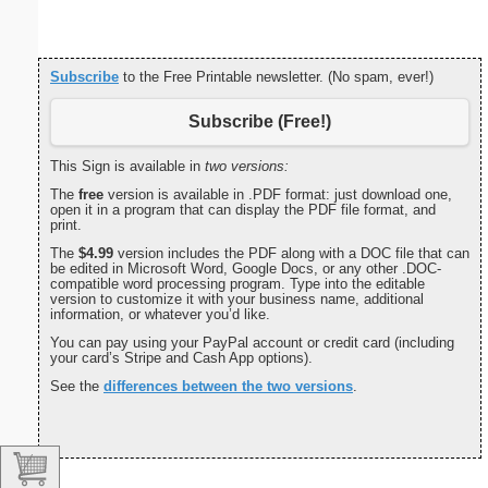
Subscribe
to the Free Printable newsletter. (No spam, ever!)
Subscribe (Free!)
This Sign is available in
two versions:
The
free
version is available in .PDF format: just download one,
open it in a program that can display the PDF file format, and
print.
The
$4.99
version includes the PDF along with a DOC file that can
be edited in Microsoft Word, Google Docs, or any other .DOC-
compatible word processing program. Type into the editable
version to customize it with your business name, additional
information, or whatever you’d like.
You can pay using your PayPal account or credit card (including
your card’s Stripe and Cash App options).
See the
differences between the two versions
.