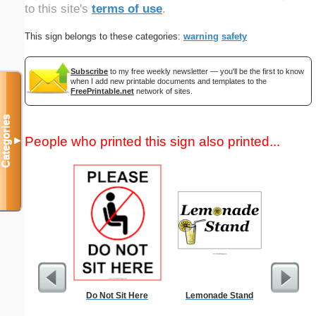
to this site's
terms of use
.
This sign belongs to these categories:
warning
safety
Subscribe
to my free weekly newsletter — you'll be the first to know
when I add new printable documents and templates to the
FreePrintable.net
network of sites.
Categories
People who printed this sign also printed...
▼
Do Not Sit Here
Lemonade Stand
Medic