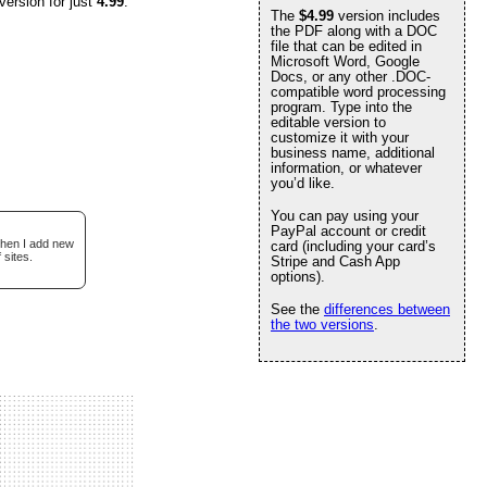
version for just
4.99
.
The
$4.99
version includes
the PDF along with a DOC
file that can be edited in
Microsoft Word, Google
Docs, or any other .DOC-
compatible word processing
program. Type into the
editable version to
customize it with your
business name, additional
information, or whatever
you’d like.
You can pay using your
PayPal account or credit
when I add new
card (including your card’s
 sites.
Stripe and Cash App
options).
See the
differences between
the two versions
.