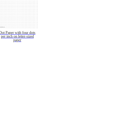
Dot Paper with four dots
per inch on letter-sized
paper