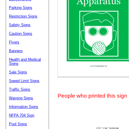
Suggestion:
Parking Signs
Restriction Signs
Safety Signs
Caution Signs
Flyers
Banners
Submit Sug
Health and Medical
Signs
Sale Signs
Speed Limit Signs
Traffic Signs
People who printed this sign a
Warning Signs
Information Signs
NFPA 704 Sign
Pool Signs