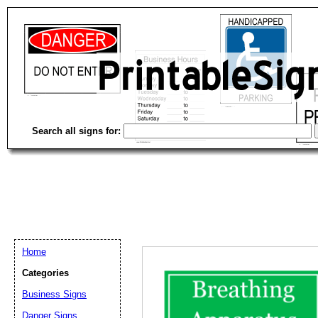
Search all signs for:
Home
Categories
Business Signs
Email address:
(op
Danger Signs