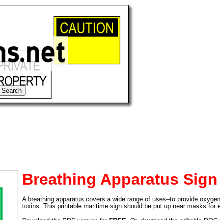
Breathing Apparatus Sign
A breathing apparatus covers a wide range of uses--to provide oxyge
tional)
toxins. This printable maritime sign should be put up near masks for