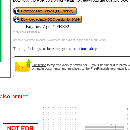
Download the PDF version for
FREE
. Or, download the editable DOC 
Download Free Version (PDF format)
Download editable DOC version for $4.99
Buy any 2 get 1 FREE!
What's the difference?
My safe download promise
. Downloads are subject to this site's
terms of use
.
This sign belongs to these categories:
maritime
safety
gestion
Close
Subscribe
to my free weekly newsletter — you'll be the first to know 
printable documents and templates to the
FreePrintable.net
network of
lso printed...