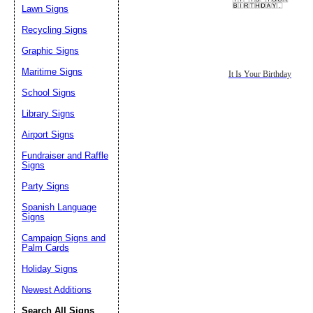
Lawn Signs
Recycling Signs
Graphic Signs
Maritime Signs
It Is Your Birthday
School Signs
Library Signs
Airport Signs
Fundraiser and Raffle
Signs
Party Signs
Spanish Language
Signs
Campaign Signs and
Palm Cards
Holiday Signs
Newest Additions
Search All Signs