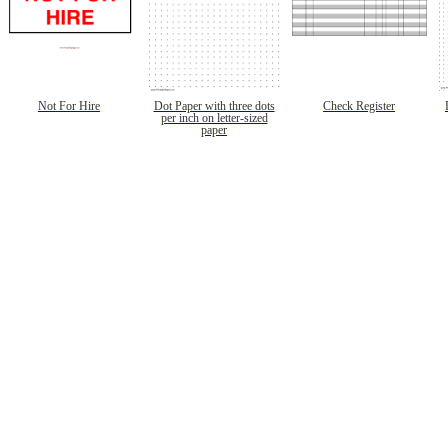
Not For Hire
Dot Paper with three dots
Check Register
per inch on letter-sized
paper