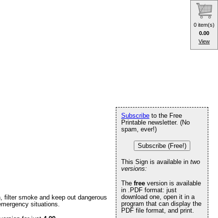
0 item(s)
0.00
View
Subscribe
to the Free
Printable newsletter. (No
spam, ever!)
Subscribe (Free!)
This Sign is available in
two
versions:
The
free
version is available
in .PDF format: just
download one, open it in a
n, filter smoke and keep out dangerous
program that can display the
 emergency situations.
PDF file format, and print.