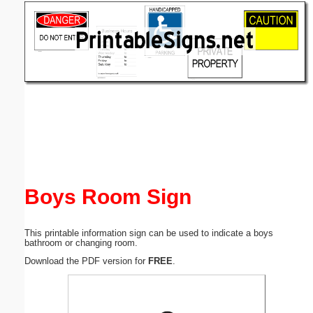
Email address:
(optional)
Suggestion:
Submit Suggestion
Close
Boys Room Sign
This printable information sign can be used to indicate a boys
bathroom or changing room.
Download the PDF version for
FREE
.