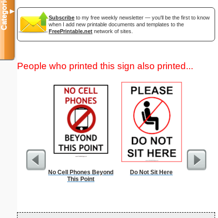
Categories
▼
Subscribe
to my free weekly newsletter — you'll be the first to know
when I add new printable documents and templates to the
FreePrintable.net
network of sites.
People who printed this sign also printed...
No Cell Phones Beyond
Do Not Sit Here
Busines
This Point
Black 
B