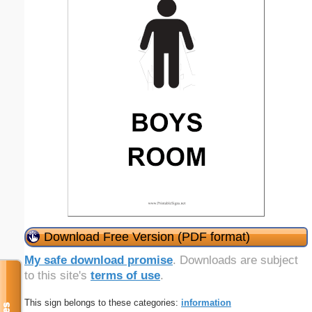
Download Free Version (PDF format)
My safe download promise
. Downloads are subject
to this site's
terms of use
.
This sign belongs to these categories:
information