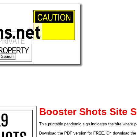
Booster Shots Site S
This printable pandemic sign indicates the site where 
tional)
Download the PDF version for
FREE
. Or, download the