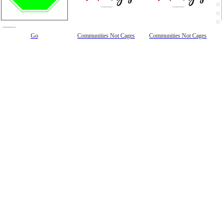
Go
Communities Not Cages
Communities Not Cages