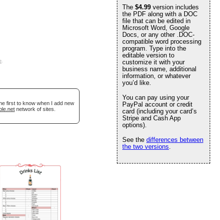
The
$4.99
version includes
the PDF along with a DOC
file that can be edited in
Microsoft Word, Google
Docs, or any other .DOC-
compatible word processing
program. Type into the
editable version to
e
.
customize it with your
business name, additional
information, or whatever
you’d like.
You can pay using your
he first to know when I add new
PayPal account or credit
ble.net
network of sites.
card (including your card’s
Stripe and Cash App
options).
See the
differences between
the two versions
.