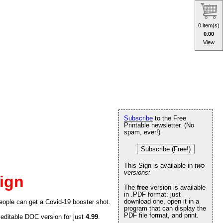
0 item(s)
0.00
View
Subscribe
to the Free
Printable newsletter. (No
spam, ever!)
Subscribe (Free!)
This Sign is available in
two
versions:
ign
The
free
version is available
in .PDF format: just
download one, open it in a
people can get a Covid-19 booster shot.
program that can display the
PDF file format, and print.
 editable DOC version for just
4.99
.