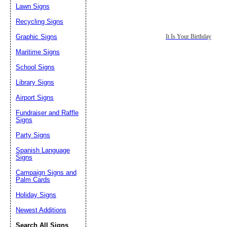
Lawn Signs
Recycling Signs
Graphic Signs
It Is Your Birthday
Maritime Signs
School Signs
Library Signs
Airport Signs
Fundraiser and Raffle
Signs
Party Signs
Spanish Language
Signs
Campaign Signs and
Palm Cards
Holiday Signs
Newest Additions
Search All Signs