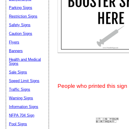
Suggestion:
Parking Signs
Restriction Signs
Safety Signs
Caution Signs
Flyers
Banners
Submit Sug
Health and Medical
Signs
Sale Signs
Speed Limit Signs
People who printed this sign a
Traffic Signs
Warning Signs
Information Signs
NFPA 704 Sign
Pool Signs