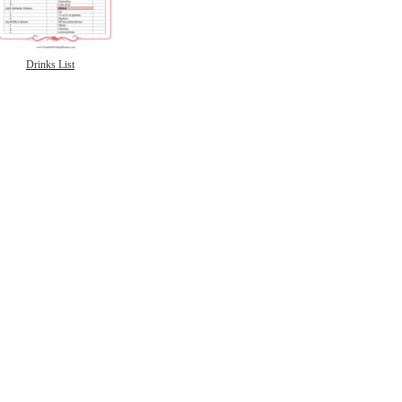
Drinks List