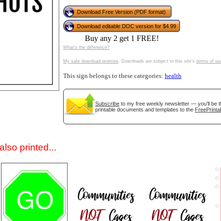
Download Free Version (PDF format)
Download editable DOC version for $4.99
Buy any 2 get 1 FREE!
What's the difference?
My safe download promise
. Downloads are subject to this site's
terms of us
This sign belongs to these categories:
health
gestion
Close
Subscribe
to my free weekly newsletter — you'll be t
printable documents and templates to the
FreePrinta
lso printed...