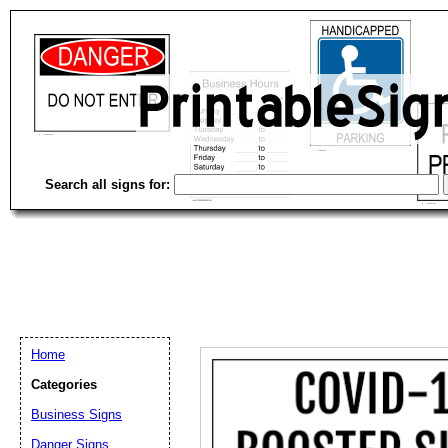
Search all signs for:
Home
Categories
Email address:
(op
Business Signs
Danger Signs