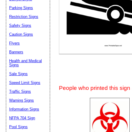
Suggestion:
Parking Signs
Restriction Signs
Safety Signs
Caution Signs
Flyers
Banners
Submit Sug
Health and Medical
Signs
Sale Signs
Speed Limit Signs
People who printed this sign a
Traffic Signs
Warning Signs
Information Signs
NFPA 704 Sign
Pool Signs