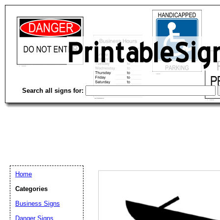
Search all signs for:
Home
Categories
Email address:
(op
Business Signs
Danger Signs