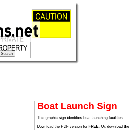
Boat Launch Sign
This graphic sign identifies boat launching facilities.
tional)
Download the PDF version for
FREE
. Or, download the