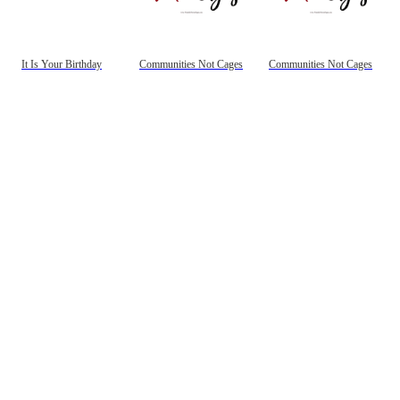
It Is Your Birthday
Communities Not Cages
Communities Not Cages