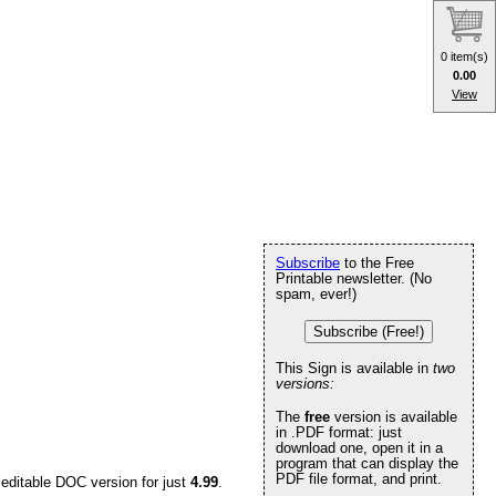
0 item(s)
0.00
View
Subscribe
to the Free
Printable newsletter. (No
spam, ever!)
Subscribe (Free!)
This Sign is available in
two
versions:
The
free
version is available
in .PDF format: just
download one, open it in a
program that can display the
PDF file format, and print.
 editable DOC version for just
4.99
.