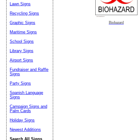
Lawn Signs
Recycling Signs
Graphic Signs
Biohazard
Maritime Signs
School Signs
Library Signs
Airport Signs
Fundraiser and Raffle
Signs
Party Signs
Spanish Language
Signs
Campaign Signs and
Palm Cards
Holiday Signs
Newest Additions
Search All Signs