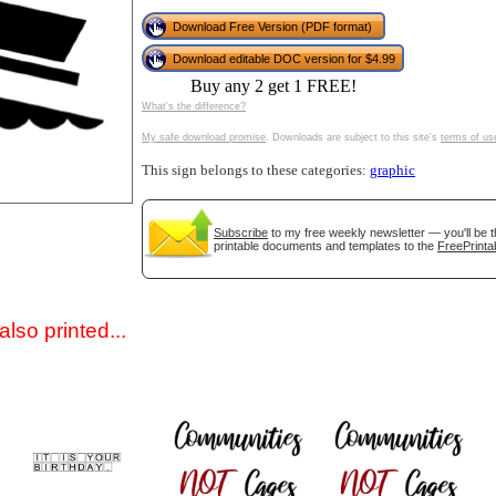
Download Free Version (PDF format)
Download editable DOC version for $4.99
Buy any 2 get 1 FREE!
What's the difference?
My safe download promise
. Downloads are subject to this site's
terms of us
This sign belongs to these categories:
graphic
gestion
Close
Subscribe
to my free weekly newsletter — you'll be t
printable documents and templates to the
FreePrinta
lso printed...