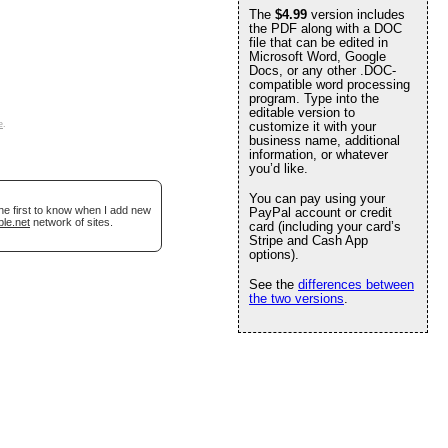
The
$4.99
version includes
the PDF along with a DOC
file that can be edited in
Microsoft Word, Google
Docs, or any other .DOC-
compatible word processing
program. Type into the
editable version to
e
.
customize it with your
business name, additional
information, or whatever
you’d like.
You can pay using your
he first to know when I add new
PayPal account or credit
ble.net
network of sites.
card (including your card’s
Stripe and Cash App
options).
See the
differences between
the two versions
.