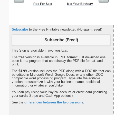
Red For Sale
It Is Your Birthday
Tooth Fa
Lost F
Subscribe
to the Free Printable newsletter. (No spam, ever!)
Subscribe (Free!)
This Sign is available in
two versions:
The
free
version is available in .PDF format: just download one,
open it in a program that can display the PDF file format, and
print.
The
$4.99
version includes the PDF along with a DOC file that can
be edited in Microsoft Word, Google Docs, or any other .DOC-
compatible word processing program. Type into the editable
version to customize it with your business name, additional
information, or whatever you’d like.
You can pay using your PayPal account or credit card (including
your card’s Stripe and Cash App options).
See the
differences between the two versions
.