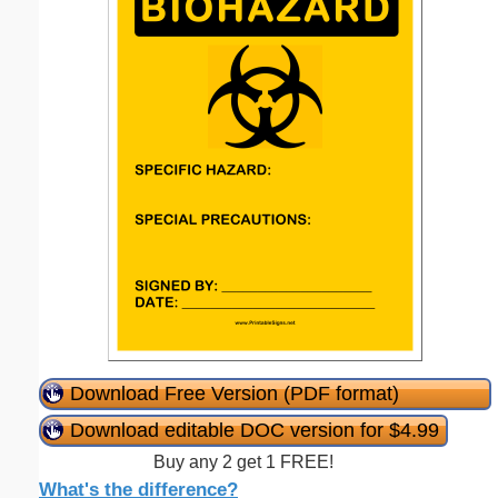
Download Free Version (PDF format)
Download editable DOC version for $4.99
Buy any 2 get 1 FREE!
What's the difference?