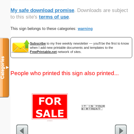
My safe download promise
. Downloads are subject
to this site's
terms of use
.
This sign belongs to these categories:
warning
Subscribe
to my free weekly newsletter — you'll be the first to know
when I add new printable documents and templates to the
FreePrintable.net
network of sites.
Categories
▼
People who printed this sign also printed...