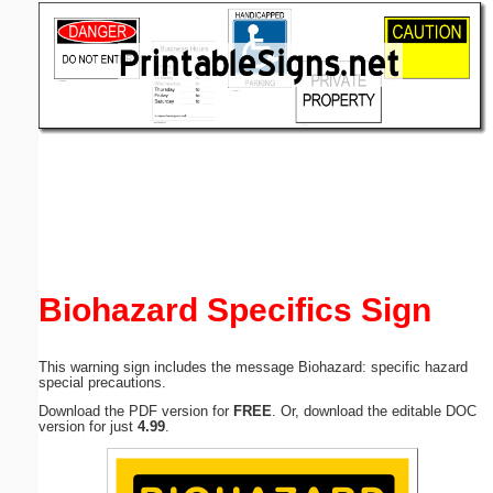
Email address:
(optional)
Suggestion:
Submit Suggestion
Close
Biohazard Specifics Sign
This warning sign includes the message Biohazard: specific hazard
special precautions.
Download the PDF version for
FREE
. Or, download the editable DOC
version for just
4.99
.