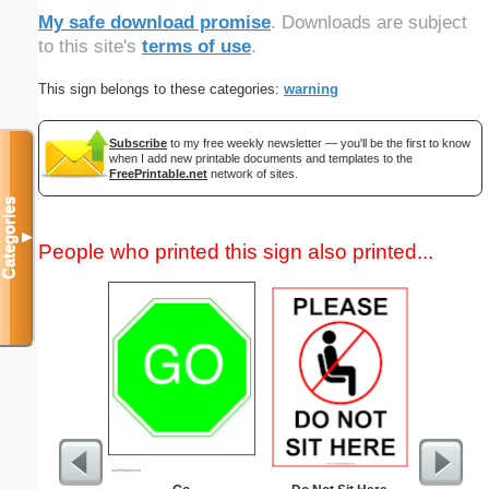
My safe download promise
. Downloads are subject
to this site's
terms of use
.
This sign belongs to these categories:
warning
Subscribe
to my free weekly newsletter — you'll be the first to know
when I add new printable documents and templates to the
FreePrintable.net
network of sites.
Categories
▼
People who printed this sign also printed...