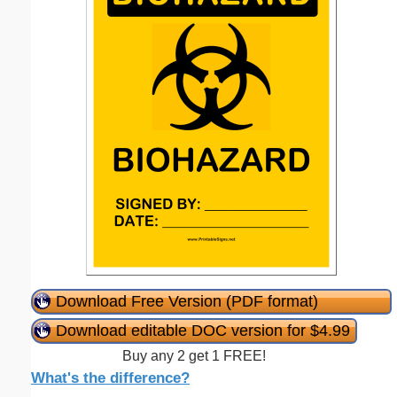
Download Free Version (PDF format)
Download editable DOC version for $4.99
Buy any 2 get 1 FREE!
What's the difference?