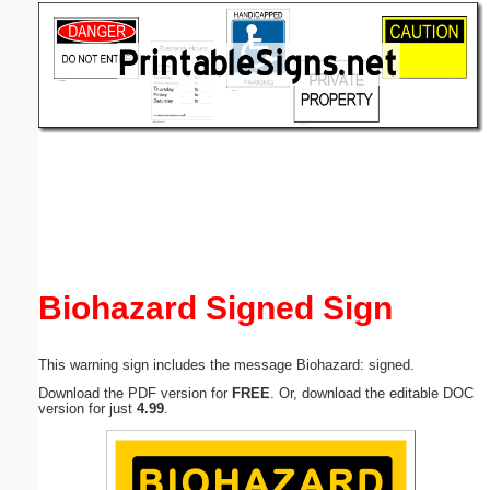
Email address:
(optional)
Suggestion:
Submit Suggestion
Close
Biohazard Signed Sign
This warning sign includes the message Biohazard: signed.
Download the PDF version for
FREE
. Or, download the editable DOC
version for just
4.99
.