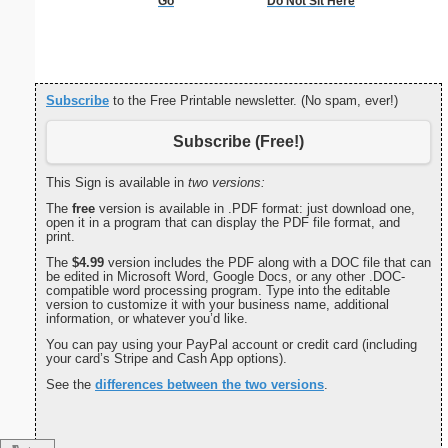
Go
Do Not Sit Here
Decla
Independ
P
Subscribe
to the Free Printable newsletter. (No spam, ever!)
Subscribe (Free!)
This Sign is available in
two versions:
The
free
version is available in .PDF format: just download one,
open it in a program that can display the PDF file format, and
print.
The
$4.99
version includes the PDF along with a DOC file that can
be edited in Microsoft Word, Google Docs, or any other .DOC-
compatible word processing program. Type into the editable
version to customize it with your business name, additional
information, or whatever you’d like.
You can pay using your PayPal account or credit card (including
your card’s Stripe and Cash App options).
See the
differences between the two versions
.