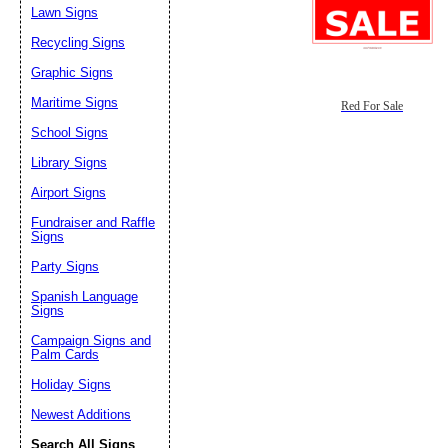
Lawn Signs
Recycling Signs
Graphic Signs
Maritime Signs
Red For Sale
School Signs
Library Signs
Airport Signs
Fundraiser and Raffle
Signs
Party Signs
Spanish Language
Signs
Campaign Signs and
Palm Cards
Holiday Signs
Newest Additions
Search All Signs