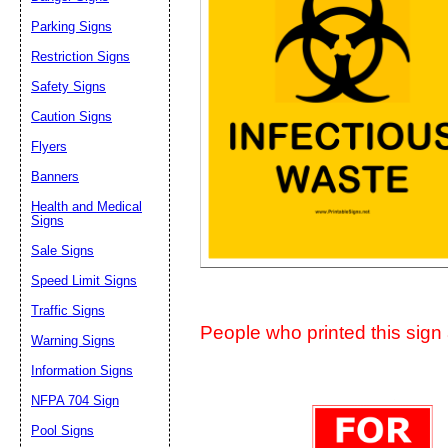
Suggestion:
Parking Signs
Restriction Signs
Safety Signs
Caution Signs
Flyers
Banners
Submit Sug
Health and Medical
Signs
Sale Signs
Speed Limit Signs
Traffic Signs
People who printed this sign a
Warning Signs
Information Signs
NFPA 704 Sign
Pool Signs