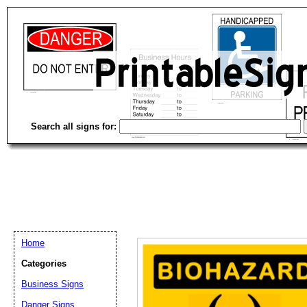
Search all signs for:
Home
Categories
Business Signs
Email address:
(op
Danger Signs