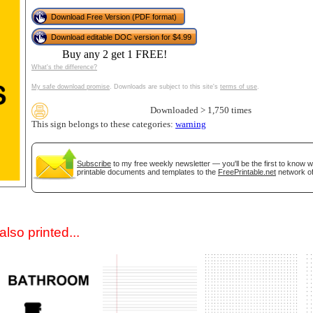
Download Free Version (PDF format)
Download editable DOC version for $4.99
Buy any 2 get 1 FREE!
What's the difference?
My safe download promise
. Downloads are subject to this site's
terms of use
.
Downloaded > 1,750 times
This sign belongs to these categories:
warning
gestion
Close
Subscribe
to my free weekly newsletter — you'll be the first to know 
printable documents and templates to the
FreePrintable.net
network of
lso printed...