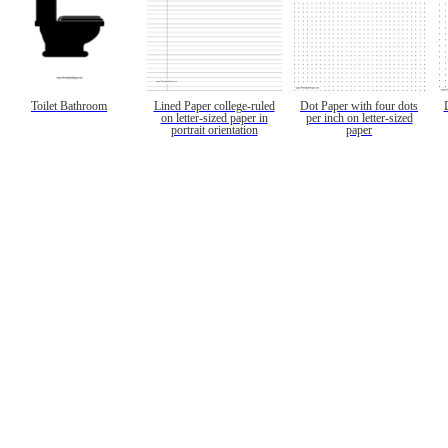
Toilet Bathroom
Lined Paper college-ruled
Dot Paper with four dots
on letter-sized paper in
per inch on letter-sized
portrait orientation
paper