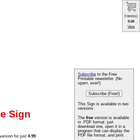
0 item(s)
0.00
View
Subscribe
to the Free
Printable newsletter. (No
spam, ever!)
Subscribe (Free!)
This Sign is available in
two
versions:
te Sign
The
free
version is available
in .PDF format: just
download one, open it in a
program that can display the
PDF file format, and print.
version for just
4.99
.