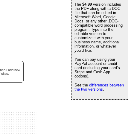
The
$4.99
version includes
the PDF along with a DOC
file that can be edited in
Microsoft Word, Google
Docs, or any other .DOC-
compatible word processing
program. Type into the
editable version to
customize it with your
business name, additional
information, or whatever
you’d like.
You can pay using your
PayPal account or credit
card (including your card’s
when I add new
Stripe and Cash App
 sites.
options).
See the
differences between
the two versions
.