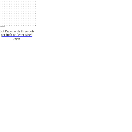
Dot Paper with three dots
per inch on letter-sized
paper