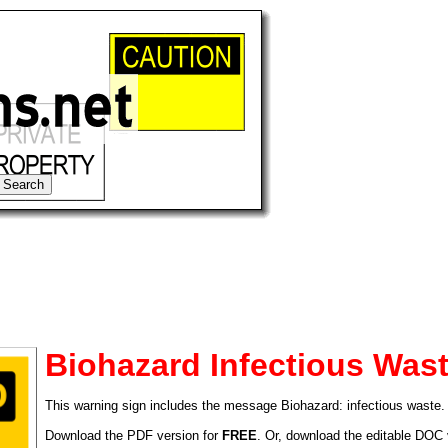
Biohazard Infectious Was
This warning sign includes the message Biohazard: infectious waste.
tional)
Download the PDF version for
FREE
. Or, download the editable DOC 