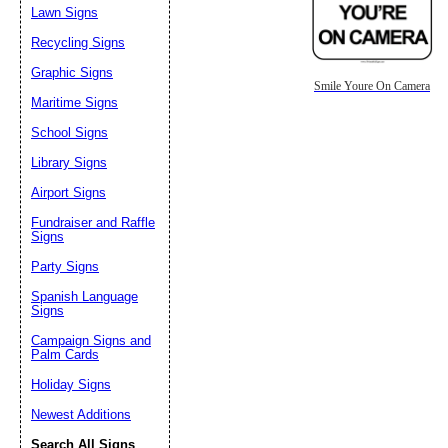
Lawn Signs
Recycling Signs
Graphic Signs
Smile Youre On Camera
Maritime Signs
School Signs
Library Signs
Airport Signs
Fundraiser and Raffle
Signs
Party Signs
Spanish Language
Signs
Campaign Signs and
Palm Cards
Holiday Signs
Newest Additions
Search All Signs