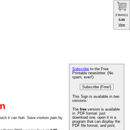
0 item(s)
0.00
View
Subscribe
to the Free
Printable newsletter. (No
spam, ever!)
Subscribe (Free!)
This Sign is available in
two
versions:
gn
The
free
version is available
in .PDF format: just
download one, open it in a
ch it can hurt. Save visitors pain by
program that can display the
PDF file format, and print.