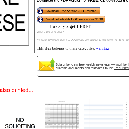
Download the PDF version for
FREE
. Or, download the
Download Free Version (PDF format)
Download editable DOC version for $4.99
Buy any 2 get 1 FREE!
What's the difference?
My safe download promise
. Downloads are subject to this site's
terms of us
This sign belongs to these categories:
warning
gestion
Close
Subscribe
to my free weekly newsletter — you'll be t
printable documents and templates to the
FreePrinta
lso printed...