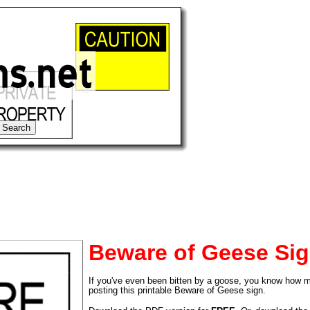
Beware of Geese Si
If you've even been bitten by a goose, you know how mu
tional)
posting this printable Beware of Geese sign.