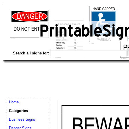
Search all signs for:
Home
Categories
Email address:
(op
Business Signs
Danger Signs