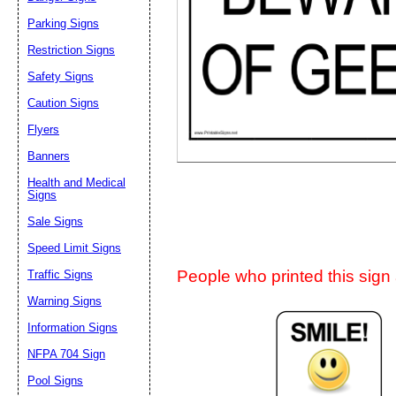
Suggestion:
Parking Signs
Restriction Signs
Safety Signs
Caution Signs
Flyers
Banners
Submit Sug
Health and Medical
Signs
Sale Signs
Speed Limit Signs
People who printed this sign a
Traffic Signs
Warning Signs
Information Signs
NFPA 704 Sign
Pool Signs