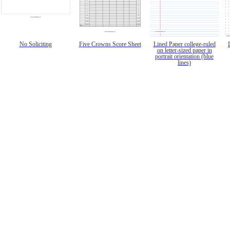
No Soliciting
Five Crowns Score Sheet
Lined Paper college-ruled
on letter-sized paper in
portrait orientation (blue
lines)