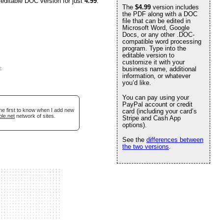
 editable DOC version for just
4.99
.
The
$4.99
version includes
the PDF along with a DOC
file that can be edited in
Microsoft Word, Google
Docs, or any other .DOC-
compatible word processing
program. Type into the
editable version to
customize it with your
e
.
business name, additional
information, or whatever
you’d like.
You can pay using your
PayPal account or credit
he first to know when I add new
card (including your card’s
ble.net
network of sites.
Stripe and Cash App
options).
See the
differences between
the two versions
.