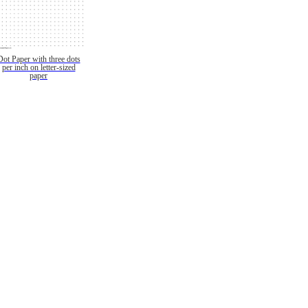
Dot Paper with three dots
per inch on letter-sized
paper