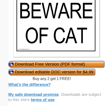
Download Free Version (PDF format)
Download editable DOC version for $4.99
Buy any 2 get 1 FREE!
What's the difference?
My safe download promise
. Downloads are subject
to this site's
terms of use
.