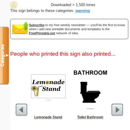
Downloaded > 1,500 times
This sign belongs to these categories:
warning
Subscribe
to my free weekly newsletter — you'll be the first to know
when I add new printable documents and templates to the
FreePrintable.net
network of sites.
Categories
People who printed this sign also printed...
▼
Lemonade Stand
Toilet Bathroom
Sci-Fi B
Rocket