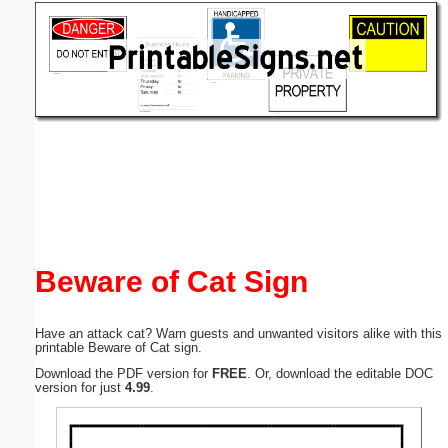
Email address:
(optional)
Suggestion:
Submit Suggestion
Close
Beware of Cat Sign
Have an attack cat? Warn guests and unwanted visitors alike with this
printable Beware of Cat sign.
Download the PDF version for
FREE
. Or, download the editable DOC
version for just
4.99
.