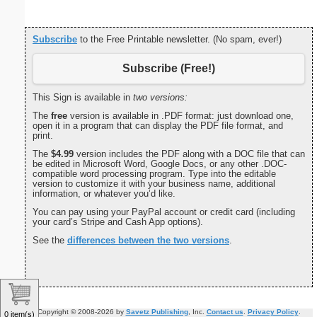
Subscribe
to the Free Printable newsletter. (No spam, ever!)
Subscribe (Free!)
This Sign is available in
two versions:
The
free
version is available in .PDF format: just download one,
open it in a program that can display the PDF file format, and
print.
The
$4.99
version includes the PDF along with a DOC file that can
be edited in Microsoft Word, Google Docs, or any other .DOC-
compatible word processing program. Type into the editable
version to customize it with your business name, additional
information, or whatever you’d like.
You can pay using your PayPal account or credit card (including
your card’s Stripe and Cash App options).
See the
differences between the two versions
.
Copyright © 2008-2026 by
Savetz Publishing
, Inc.
Contact us
.
Privacy Policy
.
0 item(s)