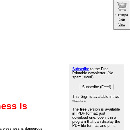
0 item(s)
0.00
View
Subscribe
to the Free
Printable newsletter. (No
spam, ever!)
Subscribe (Free!)
This Sign is available in
two
versions:
ess Is
The
free
version is available
in .PDF format: just
download one, open it in a
program that can display the
PDF file format, and print.
arelessness is dangerous.