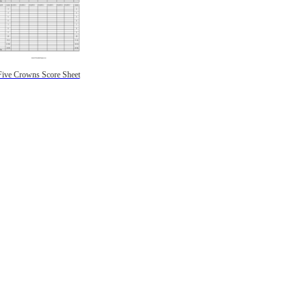
Five Crowns Score Sheet