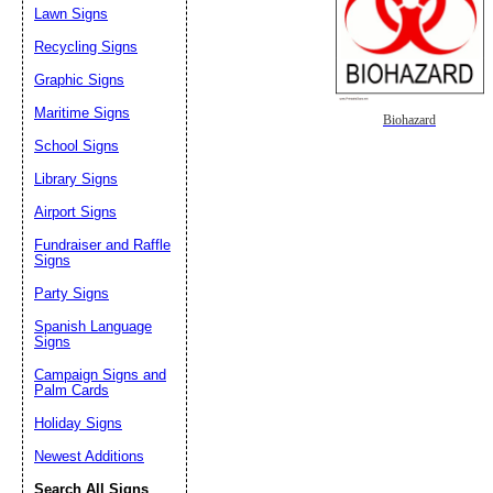
Lawn Signs
Recycling Signs
Graphic Signs
Maritime Signs
Biohazard
School Signs
Library Signs
Airport Signs
Fundraiser and Raffle
Signs
Party Signs
Spanish Language
Signs
Campaign Signs and
Palm Cards
Holiday Signs
Newest Additions
Search All Signs