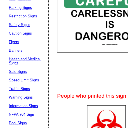
Suggestion:
Parking Signs
Restriction Signs
Safety Signs
Caution Signs
Flyers
Banners
Submit Sug
Health and Medical
Signs
Sale Signs
Speed Limit Signs
Traffic Signs
People who printed this sign a
Warning Signs
Information Signs
NFPA 704 Sign
Pool Signs