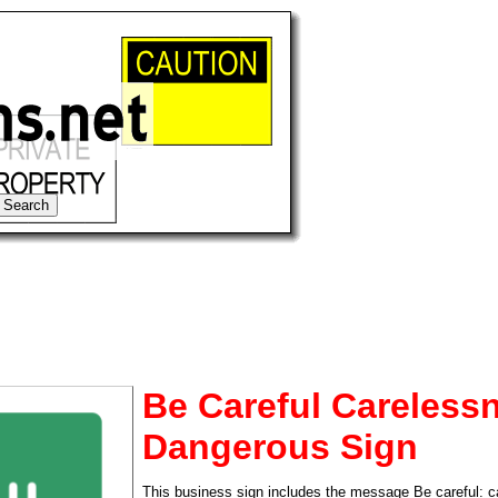
Be Careful Carelessn
Dangerous Sign
tional)
This business sign includes the message Be careful: c