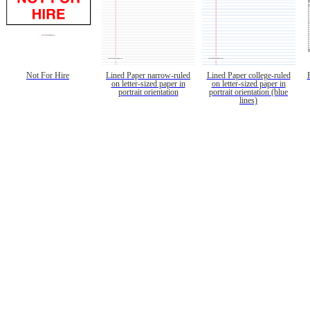
Not For Hire
Lined Paper narrow-ruled
Lined Paper college-ruled
on letter-sized paper in
on letter-sized paper in
portrait orientation
portrait orientation (blue
lines)