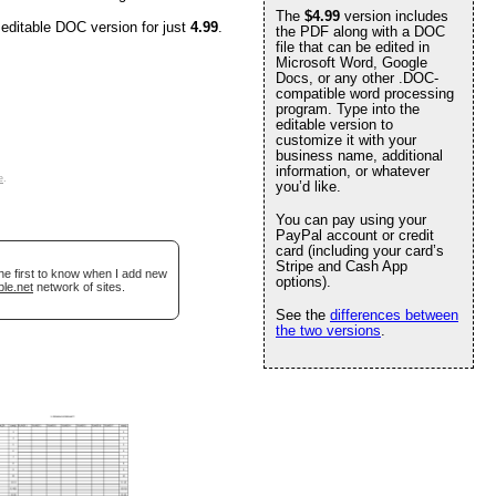
The
$4.99
version includes
 editable DOC version for just
4.99
.
the PDF along with a DOC
file that can be edited in
Microsoft Word, Google
Docs, or any other .DOC-
compatible word processing
program. Type into the
editable version to
customize it with your
business name, additional
information, or whatever
e
.
you’d like.
You can pay using your
PayPal account or credit
card (including your card’s
Stripe and Cash App
he first to know when I add new
options).
ble.net
network of sites.
See the
differences between
the two versions
.