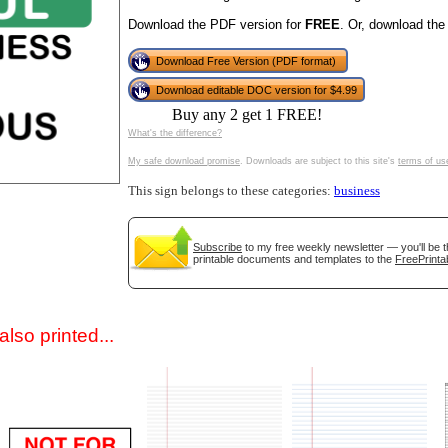
Download the PDF version for
FREE
. Or, download the
Download Free Version (PDF format)
Download editable DOC version for $4.99
Buy any 2 get 1 FREE!
What's the difference?
My safe download promise
. Downloads are subject to this site's
terms of us
This sign belongs to these categories:
business
gestion
Close
Subscribe
to my free weekly newsletter — you'll be t
printable documents and templates to the
FreePrinta
lso printed...