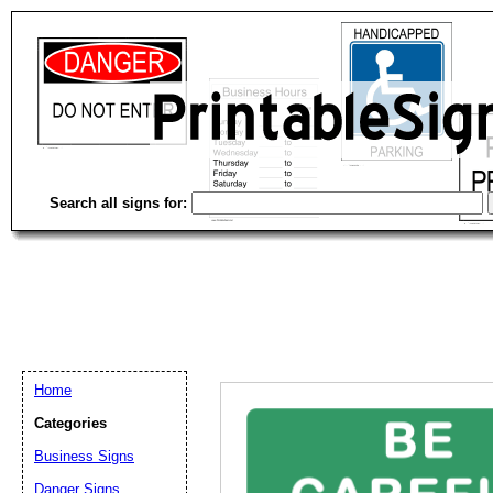
Search all signs for:
Home
Categories
Business Signs
Email address:
(op
Danger Signs