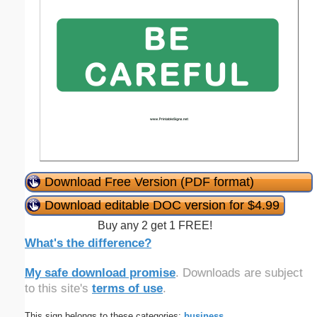
Download Free Version (PDF format)
Download editable DOC version for $4.99
Buy any 2 get 1 FREE!
What's the difference?
My safe download promise
. Downloads are subject
to this site's
terms of use
.
This sign belongs to these categories:
business