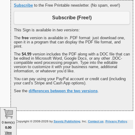
Subscribe
to the Free Printable newsletter. (No spam, ever!)
Subscribe (Free!)
This Sign is available in
two versions:
The
free
version is available in .PDF format: just download one,
open it in a program that can display the PDF file format, and
print.
The
$4.99
version includes the PDF along with a DOC file that can
be edited in Microsoft Word, Google Docs, or any other .DOC-
compatible word processing program. Type into the editable
version to customize it with your business name, additional
information, or whatever you’d like.
You can pay using your PayPal account or credit card (including
your card’s Stripe and Cash App options).
See the
differences between the two versions
.
Copyright © 2008-2026 by
Savetz Publishing
, Inc.
Contact us
.
Privacy Policy
.
0 item(s)
0.00
View