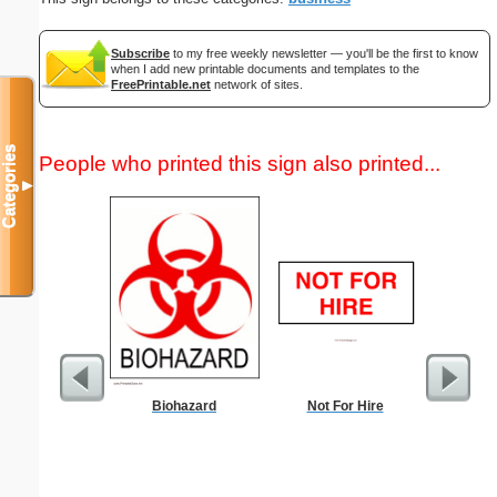
Subscribe
to my free weekly newsletter — you'll be the first to know
when I add new printable documents and templates to the
FreePrintable.net
network of sites.
Categories
People who printed this sign also printed...
▼
Biohazard
Not For Hire
Lined Pap
on letter-
portrait