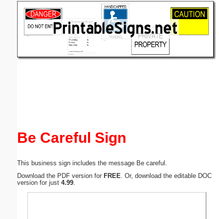
Email address:
(optional)
Suggestion:
Submit Suggestion
Close
Be Careful Sign
This business sign includes the message Be careful.
Download the PDF version for
FREE
. Or, download the editable DOC
version for just
4.99
.