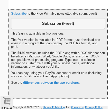
Subscribe
to the Free Printable newsletter. (No spam, ever!)
Subscribe (Free!)
This Sign is available in
two versions:
The
free
version is available in .PDF format: just download one,
open it in a program that can display the PDF file format, and
print.
The
$4.99
version includes the PDF along with a DOC file that can
be edited in Microsoft Word, Google Docs, or any other .DOC-
compatible word processing program. Type into the editable
version to customize it with your business name, additional
information, or whatever you’d like.
You can pay using your PayPal account or credit card (including
your card’s Stripe and Cash App options).
See the
differences between the two versions
.
Copyright © 2008-2026 by
Savetz Publishing
, Inc.
Contact us
.
Privacy Policy
.
0 item(s)