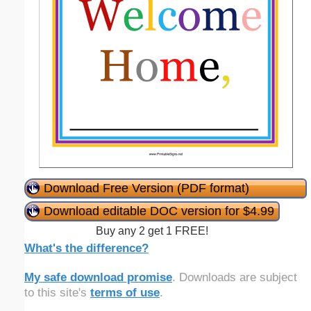
Download Free Version (PDF format)
Download editable DOC version for $4.99
Buy any 2 get 1 FREE!
What's the difference?
My safe download promise
. Downloads are subject
to this site's
terms of use
.