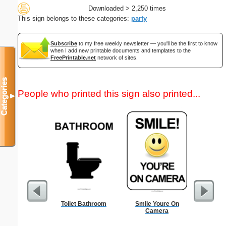
Downloaded > 2,250 times
This sign belongs to these categories:
party
Subscribe
to my free weekly newsletter — you'll be the first to know
when I add new printable documents and templates to the
FreePrintable.net
network of sites.
Categories
People who printed this sign also printed...
▼
Toilet Bathroom
Smile Youre On
Dot Paper 
Camera
per inch o
p