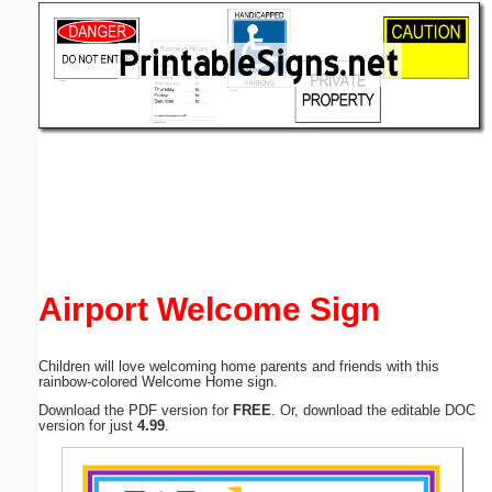
Email address:
(optional)
Suggestion:
Submit Suggestion
Close
Airport Welcome Sign
Children will love welcoming home parents and friends with this
rainbow-colored Welcome Home sign.
Download the PDF version for
FREE
. Or, download the editable DOC
version for just
4.99
.