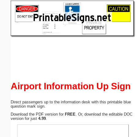
Email address:
(optional)
Suggestion:
Submit Suggestion
Close
Airport Information Up Sign
Direct passengers up to the information desk with this printable blue
question mark sign.
Download the PDF version for
FREE
. Or, download the editable DOC
version for just
4.99
.