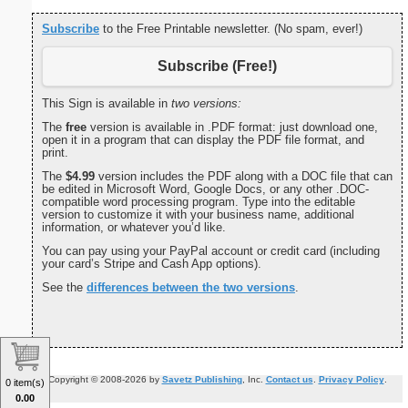
Subscribe
to the Free Printable newsletter. (No spam, ever!)
Subscribe (Free!)
This Sign is available in
two versions:
The
free
version is available in .PDF format: just download one,
open it in a program that can display the PDF file format, and
print.
The
$4.99
version includes the PDF along with a DOC file that can
be edited in Microsoft Word, Google Docs, or any other .DOC-
compatible word processing program. Type into the editable
version to customize it with your business name, additional
information, or whatever you’d like.
You can pay using your PayPal account or credit card (including
your card’s Stripe and Cash App options).
See the
differences between the two versions
.
Copyright © 2008-2026 by
Savetz Publishing
, Inc.
Contact us
.
Privacy Policy
.
0 item(s)
0.00