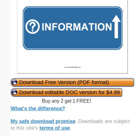
Download Free Version (PDF format)
Download editable DOC version for $4.99
Buy any 2 get 1 FREE!
What's the difference?
My safe download promise
. Downloads are subject
to this site's
terms of use
.