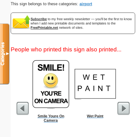
This sign belongs to these categories:
airport
Subscribe
to my free weekly newsletter — you'll be the first to know
when I add new printable documents and templates to the
FreePrintable.net
network of sites.
Categories
People who printed this sign also printed...
▼
Smile Youre On
Wet Paint
Childproof
Camera