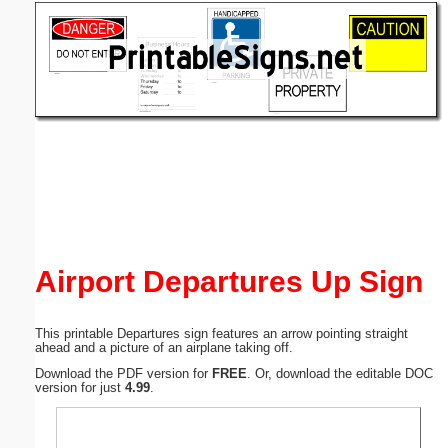
Email address:
(optional)
Suggestion:
Submit Suggestion
Close
Airport Departures Up Sign
This printable Departures sign features an arrow pointing straight
ahead and a picture of an airplane taking off.
Download the PDF version for
FREE
. Or, download the editable DOC
version for just
4.99
.