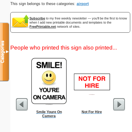
This sign belongs to these categories:
airport
Subscribe
to my free weekly newsletter — you'll be the first to know
when I add new printable documents and templates to the
FreePrintable.net
network of sites.
Categories
People who printed this sign also printed...
▼
Smile Youre On
Not For Hire
Credit
Camera