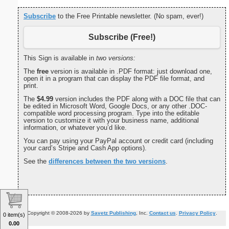
Subscribe
to the Free Printable newsletter. (No spam, ever!)
Subscribe (Free!)
This Sign is available in
two versions:
The
free
version is available in .PDF format: just download one,
open it in a program that can display the PDF file format, and
print.
The
$4.99
version includes the PDF along with a DOC file that can
be edited in Microsoft Word, Google Docs, or any other .DOC-
compatible word processing program. Type into the editable
version to customize it with your business name, additional
information, or whatever you’d like.
You can pay using your PayPal account or credit card (including
your card’s Stripe and Cash App options).
See the
differences between the two versions
.
Copyright © 2008-2026 by
Savetz Publishing
, Inc.
Contact us
.
Privacy Policy
.
0 item(s)
0.00