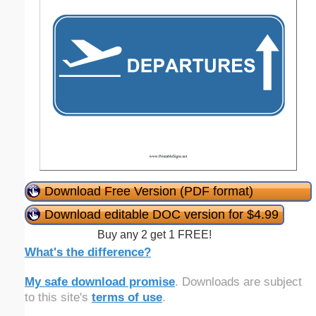
Download Free Version (PDF format)
Download editable DOC version for $4.99
Buy any 2 get 1 FREE!
What's the difference?
My safe download promise
. Downloads are subject
to this site's
terms of use
.