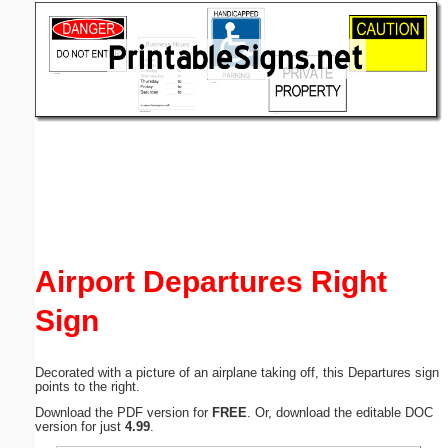
Email address:
(optional)
Suggestion:
Submit Suggestion
Close
Airport Departures Right
Sign
Decorated with a picture of an airplane taking off, this Departures sign
points to the right.
Download the PDF version for
FREE
. Or, download the editable DOC
version for just
4.99
.