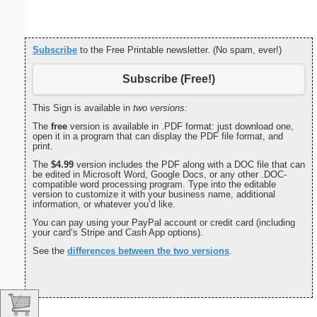
Subscribe
to the Free Printable newsletter. (No spam, ever!)
Subscribe (Free!)
This Sign is available in
two versions:
The
free
version is available in .PDF format: just download one,
open it in a program that can display the PDF file format, and
print.
The
$4.99
version includes the PDF along with a DOC file that can
be edited in Microsoft Word, Google Docs, or any other .DOC-
compatible word processing program. Type into the editable
version to customize it with your business name, additional
information, or whatever you’d like.
You can pay using your PayPal account or credit card (including
your card’s Stripe and Cash App options).
See the
differences between the two versions
.