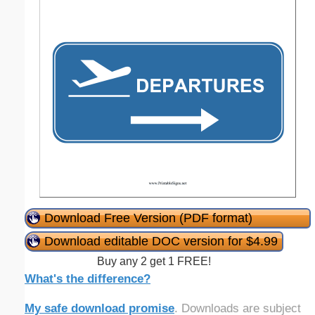
Download Free Version (PDF format)
Download editable DOC version for $4.99
Buy any 2 get 1 FREE!
What's the difference?
My safe download promise
. Downloads are subject