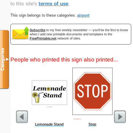
to this site's
terms of use
.
This sign belongs to these categories:
airport
Subscribe
to my free weekly newsletter — you'll be the first to know
when I add new printable documents and templates to the
FreePrintable.net
network of sites.
Categories
People who printed this sign also printed...
▼
Lemonade Stand
Stop
October 2
with Jew