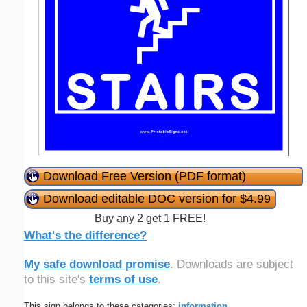
Download Free Version (PDF format)
Download editable DOC version for $4.99
Buy any 2 get 1 FREE!
What's the difference?
My safe download promise
. Downloads are subject
to this site's
terms of use
.
This sign belongs to these categories:
information