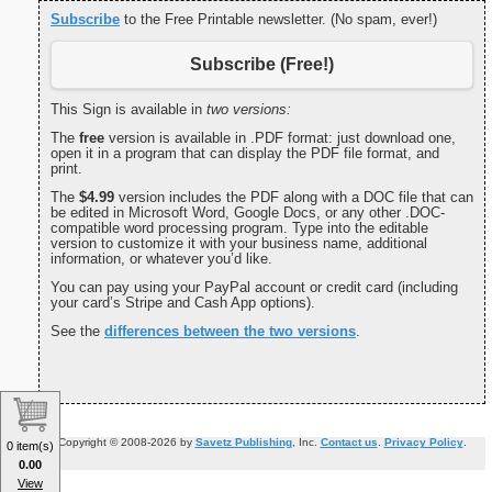
Subscribe
to the Free Printable newsletter. (No spam, ever!)
Subscribe (Free!)
This Sign is available in
two versions:
The
free
version is available in .PDF format: just download one,
open it in a program that can display the PDF file format, and
print.
The
$4.99
version includes the PDF along with a DOC file that can
be edited in Microsoft Word, Google Docs, or any other .DOC-
compatible word processing program. Type into the editable
version to customize it with your business name, additional
information, or whatever you’d like.
You can pay using your PayPal account or credit card (including
your card’s Stripe and Cash App options).
See the
differences between the two versions
.
Copyright © 2008-2026 by
Savetz Publishing
, Inc.
Contact us
.
Privacy Policy
.
0 item(s)
0.00
View