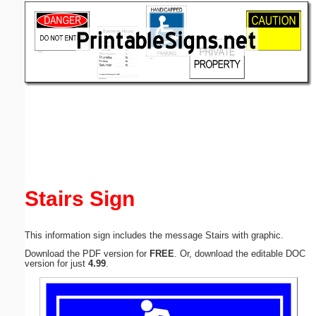
Email address:
(optional)
Suggestion:
Submit Suggestion
Close
Stairs Sign
This information sign includes the message Stairs with graphic.
Download the PDF version for
FREE
. Or, download the editable DOC
version for just
4.99
.