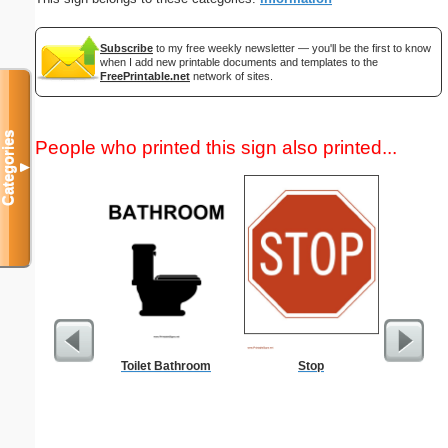
Subscribe
to my free weekly newsletter — you'll be the first to know
when I add new printable documents and templates to the
FreePrintable.net
network of sites.
Categories
People who printed this sign also printed...
▼
Toilet Bathroom
Stop
Fax 