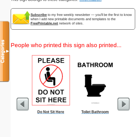
Subscribe
to my free weekly newsletter — you'll be the first to know
when I add new printable documents and templates to the
FreePrintable.net
network of sites.
Categories
People who printed this sign also printed...
▼
Do Not Sit Here
Toilet Bathroom
Commun
C