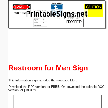
Email address:
(optional)
Suggestion:
Submit Suggestion
Close
Restroom for Men Sign
This information sign includes the message Men.
Download the PDF version for
FREE
. Or, download the editable DOC
version for just
4.99
.