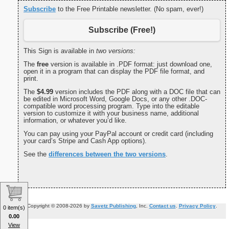
Subscribe
to the Free Printable newsletter. (No spam, ever!)
Subscribe (Free!)
This Sign is available in
two versions:
The
free
version is available in .PDF format: just download one,
open it in a program that can display the PDF file format, and
print.
The
$4.99
version includes the PDF along with a DOC file that can
be edited in Microsoft Word, Google Docs, or any other .DOC-
compatible word processing program. Type into the editable
version to customize it with your business name, additional
information, or whatever you’d like.
You can pay using your PayPal account or credit card (including
your card’s Stripe and Cash App options).
See the
differences between the two versions
.
Copyright © 2008-2026 by
Savetz Publishing
, Inc.
Contact us
.
Privacy Policy
.
0 item(s)
0.00
View