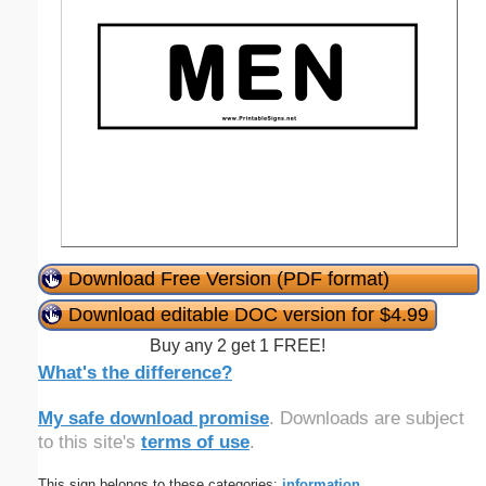
Download Free Version (PDF format)
Download editable DOC version for $4.99
Buy any 2 get 1 FREE!
What's the difference?
My safe download promise
. Downloads are subject
to this site's
terms of use
.
This sign belongs to these categories:
information