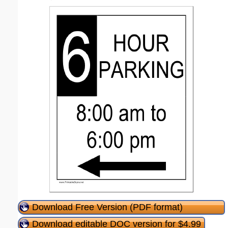
Download Free Version (PDF format)
Download editable DOC version for $4.99