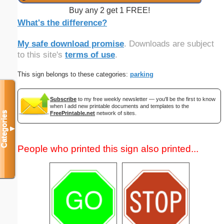
Buy any 2 get 1 FREE!
What's the difference?
My safe download promise
. Downloads are subject
to this site's
terms of use
.
This sign belongs to these categories:
parking
Subscribe
to my free weekly newsletter — you'll be the first to know
when I add new printable documents and templates to the
FreePrintable.net
network of sites.
Categories
▼
People who printed this sign also printed...