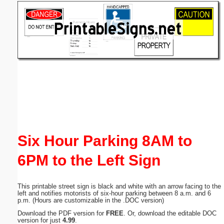
Email address:
(optional)
Suggestion:
Submit Suggestion
Close
Six Hour Parking 8AM to
6PM to the Left Sign
This printable street sign is black and white with an arrow facing to the
left and notifies motorists of six-hour parking between 8 a.m. and 6
p.m. (Hours are customizable in the .DOC version)
Download the PDF version for
FREE
. Or, download the editable DOC
version for just
4.99
.