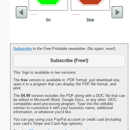
Go
Stop
Morning
Evening
Subscribe
to the Free Printable newsletter. (No spam, ever!)
Subscribe (Free!)
This Sign is available in
two versions:
The
free
version is available in .PDF format: just download one,
open it in a program that can display the PDF file format, and
print.
The
$4.99
version includes the PDF along with a DOC file that can
be edited in Microsoft Word, Google Docs, or any other .DOC-
compatible word processing program. Type into the editable
version to customize it with your business name, additional
information, or whatever you’d like.
You can pay using your PayPal account or credit card (including
your card’s Stripe and Cash App options).