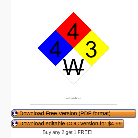
Download Free Version (PDF format)
Download editable DOC version for $4.99
Buy any 2 get 1 FREE!