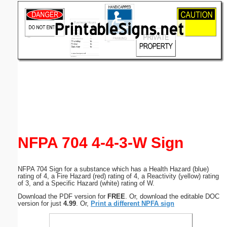
Email address:
(optional)
Suggestion:
Submit Suggestion
Close
NFPA 704 4-4-3-W Sign
NFPA 704 Sign for a substance which has a Health Hazard (blue)
rating of 4, a Fire Hazard (red) rating of 4, a Reactivity (yellow) rating
of 3, and a Specific Hazard (white) rating of W.
Download the PDF version for
FREE
. Or, download the editable DOC
version for just
4.99
. Or,
Print a different NPFA sign