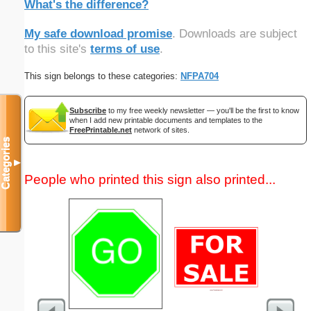
What's the difference?
My safe download promise
. Downloads are subject
to this site's
terms of use
.
This sign belongs to these categories:
NFPA704
Subscribe
to my free weekly newsletter — you'll be the first to know
when I add new printable documents and templates to the
FreePrintable.net
network of sites.
Categories
▼
People who printed this sign also printed...