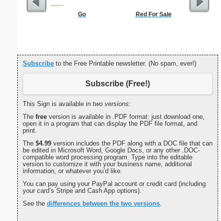
Go
Red For Sale
Morse Co
Subscribe
to the Free Printable newsletter. (No spam, ever!)
Subscribe (Free!)
This Sign is available in
two versions:
The
free
version is available in .PDF format: just download one,
open it in a program that can display the PDF file format, and
print.
The
$4.99
version includes the PDF along with a DOC file that can
be edited in Microsoft Word, Google Docs, or any other .DOC-
compatible word processing program. Type into the editable
version to customize it with your business name, additional
information, or whatever you’d like.
You can pay using your PayPal account or credit card (including
your card’s Stripe and Cash App options).
See the
differences between the two versions
.