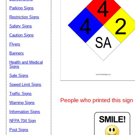
Suggestion:
Parking Signs
Restriction Signs
Safety Signs
Caution Signs
Flyers
Banners
Submit Sug
Health and Medical
Signs
Sale Signs
Speed Limit Signs
Traffic Signs
People who printed this sign a
Warning Signs
Information Signs
NFPA 704 Sign
Pool Signs