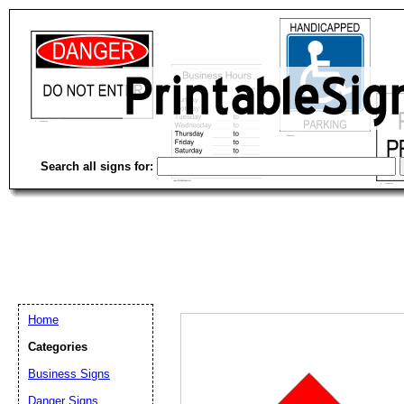
Search all signs for:
Home
Categories
Business Signs
Email address:
(op
Danger Signs