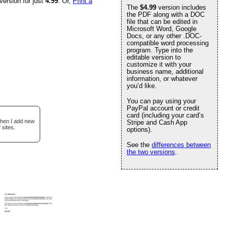
version for just
4.99
. Or,
Print a
The
$4.99
version includes
the PDF along with a DOC
file that can be edited in
Microsoft Word, Google
Docs, or any other .DOC-
compatible word processing
program. Type into the
editable version to
customize it with your
business name, additional
information, or whatever
you’d like.
You can pay using your
PayPal account or credit
card (including your card’s
when I add new
Stripe and Cash App
 sites.
options).
See the
differences between
the two versions
.