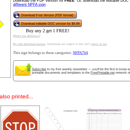
Download the PDF version for
FREE
. Or, download the editable DOC 
different NPFA sign
Download Free Version (PDF format)
Download editable DOC version for $4.99
Buy any 2 get 1 FREE!
What's the difference?
My safe download promise
. Downloads are subject to this site's
terms of use
.
This sign belongs to these categories:
NFPA704
gestion
Close
Subscribe
to my free weekly newsletter — you'll be the first to know 
printable documents and templates to the
FreePrintable.net
network of
lso printed...