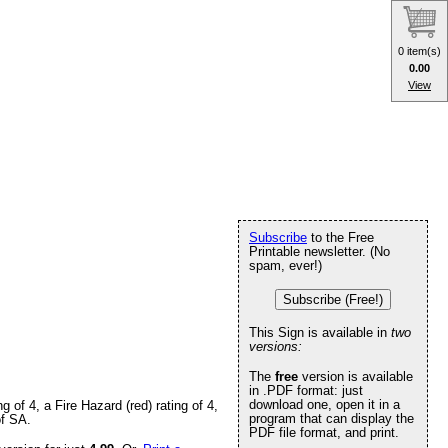
0 item(s)
0.00
View
Subscribe
to the Free
Printable newsletter. (No
spam, ever!)
Subscribe (Free!)
This Sign is available in
two
versions:
The
free
version is available
in .PDF format: just
download one, open it in a
of 4, a Fire Hazard (red) rating of 4,
program that can display the
of SA.
PDF file format, and print.