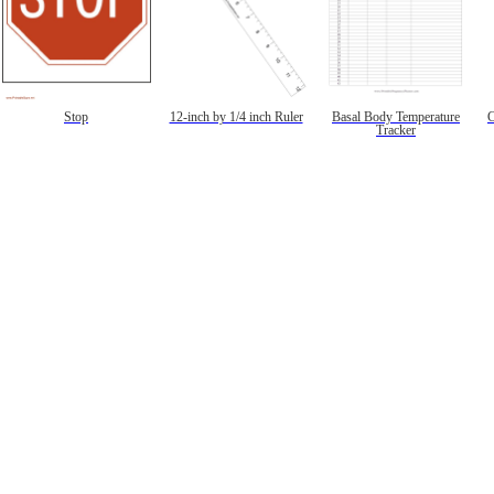
Stop
12-inch by 1/4 inch Ruler
Basal Body Temperature
C
Tracker