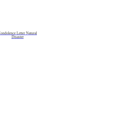
ondolence Letter Natural
Disaster