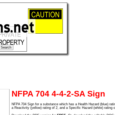
NFPA 704 4-4-2-SA Sign
NFPA 704 Sign for a substance which has a Health Hazard (blue) rating 
tional)
a Reactivity (yellow) rating of 2, and a Specific Hazard (white) rating 