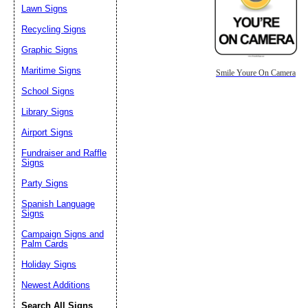
Lawn Signs
Recycling Signs
Graphic Signs
Maritime Signs
Smile Youre On Camera
School Signs
Library Signs
Airport Signs
Fundraiser and Raffle
Signs
Party Signs
Spanish Language
Signs
Campaign Signs and
Palm Cards
Holiday Signs
Newest Additions
Search All Signs