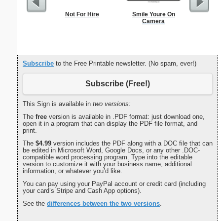
Not For Hire
Smile Youre On
Woun
Camera
Subscribe
to the Free Printable newsletter. (No spam, ever!)
Subscribe (Free!)
This Sign is available in
two versions:
The
free
version is available in .PDF format: just download one,
open it in a program that can display the PDF file format, and
print.
The
$4.99
version includes the PDF along with a DOC file that can
be edited in Microsoft Word, Google Docs, or any other .DOC-
compatible word processing program. Type into the editable
version to customize it with your business name, additional
information, or whatever you’d like.
You can pay using your PayPal account or credit card (including
your card’s Stripe and Cash App options).
See the
differences between the two versions
.