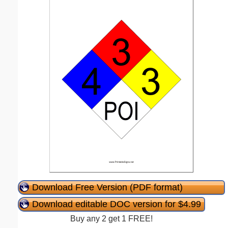
Download Free Version (PDF format)
Download editable DOC version for $4.99
Buy any 2 get 1 FREE!