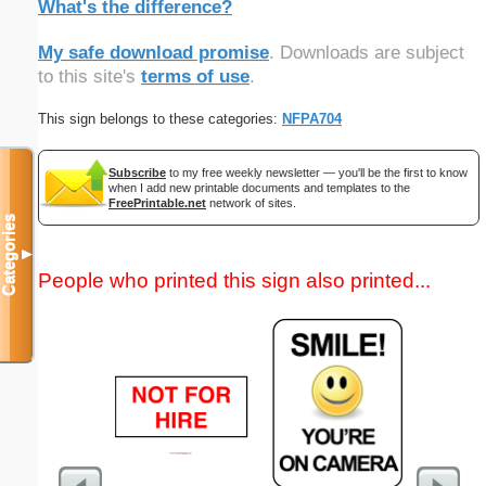
What's the difference?
My safe download promise
. Downloads are subject
to this site's
terms of use
.
This sign belongs to these categories:
NFPA704
Subscribe
to my free weekly newsletter — you'll be the first to know
when I add new printable documents and templates to the
FreePrintable.net
network of sites.
Categories
▼
People who printed this sign also printed...