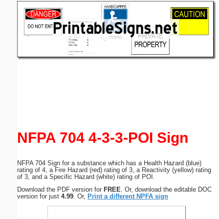
Email address:
(optional)
Suggestion:
Submit Suggestion
Close
NFPA 704 4-3-3-POI Sign
NFPA 704 Sign for a substance which has a Health Hazard (blue)
rating of 4, a Fire Hazard (red) rating of 3, a Reactivity (yellow) rating
of 3, and a Specific Hazard (white) rating of POI.
Download the PDF version for
FREE
. Or, download the editable DOC
version for just
4.99
. Or,
Print a different NPFA sign