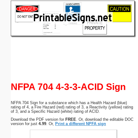
Email address:
(optional)
Suggestion:
Submit Suggestion
Close
NFPA 704 4-3-3-ACID Sign
NFPA 704 Sign for a substance which has a Health Hazard (blue)
rating of 4, a Fire Hazard (red) rating of 3, a Reactivity (yellow) rating
of 3, and a Specific Hazard (white) rating of ACID.
Download the PDF version for
FREE
. Or, download the editable DOC
version for just
4.99
. Or,
Print a different NPFA sign