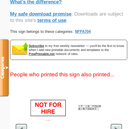
What's the difference?
My safe download promise
. Downloads are subject
to this site's
terms of use
.
This sign belongs to these categories:
NFPA704
Subscribe
to my free weekly newsletter — you'll be the first to know
when I add new printable documents and templates to the
FreePrintable.net
network of sites.
Categories
▼
People who printed this sign also printed...