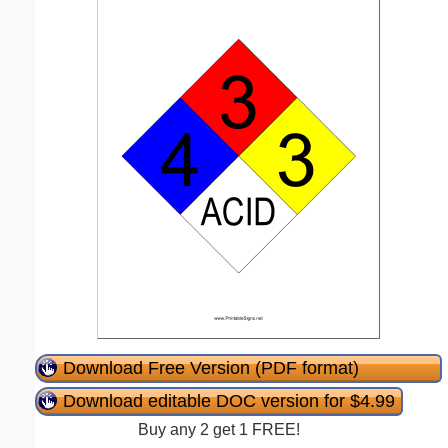
Download Free Version (PDF format)
Download editable DOC version for $4.99
Buy any 2 get 1 FREE!