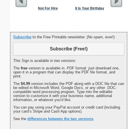
Not For Hire
It Is Your Birthday
Dogs Bi
Subscribe
to the Free Printable newsletter. (No spam, ever!)
Subscribe (Free!)
This Sign is available in
two versions:
The
free
version is available in .PDF format: just download one,
open it in a program that can display the PDF file format, and
print.
The
$4.99
version includes the PDF along with a DOC file that can
be edited in Microsoft Word, Google Docs, or any other .DOC-
compatible word processing program. Type into the editable
version to customize it with your business name, additional
information, or whatever you’d like.
You can pay using your PayPal account or credit card (including
your card’s Stripe and Cash App options).
See the
differences between the two versions
.