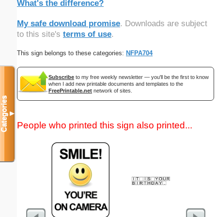
What's the difference?
My safe download promise
. Downloads are subject
to this site's
terms of use
.
This sign belongs to these categories:
NFPA704
Subscribe
to my free weekly newsletter — you'll be the first to know
when I add new printable documents and templates to the
FreePrintable.net
network of sites.
Categories
▼
People who printed this sign also printed...