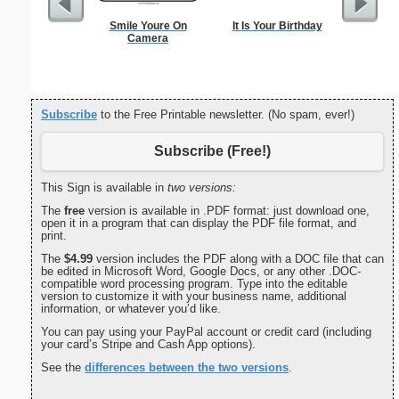
Smile Youre On
It Is Your Birthday
Dot Paper 
Camera
per inch o
p
Subscribe
to the Free Printable newsletter. (No spam, ever!)
Subscribe (Free!)
This Sign is available in
two versions:
The
free
version is available in .PDF format: just download one,
open it in a program that can display the PDF file format, and
print.
The
$4.99
version includes the PDF along with a DOC file that can
be edited in Microsoft Word, Google Docs, or any other .DOC-
compatible word processing program. Type into the editable
version to customize it with your business name, additional
information, or whatever you’d like.
You can pay using your PayPal account or credit card (including
your card’s Stripe and Cash App options).
See the
differences between the two versions
.