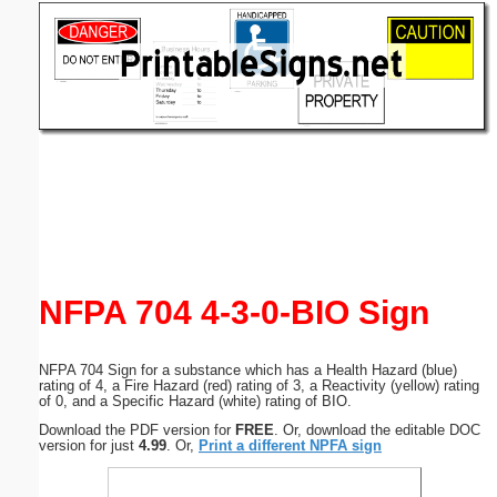
Email address:
(optional)
Suggestion:
Submit Suggestion
Close
NFPA 704 4-3-0-BIO Sign
NFPA 704 Sign for a substance which has a Health Hazard (blue)
rating of 4, a Fire Hazard (red) rating of 3, a Reactivity (yellow) rating
of 0, and a Specific Hazard (white) rating of BIO.
Download the PDF version for
FREE
. Or, download the editable DOC
version for just
4.99
. Or,
Print a different NPFA sign