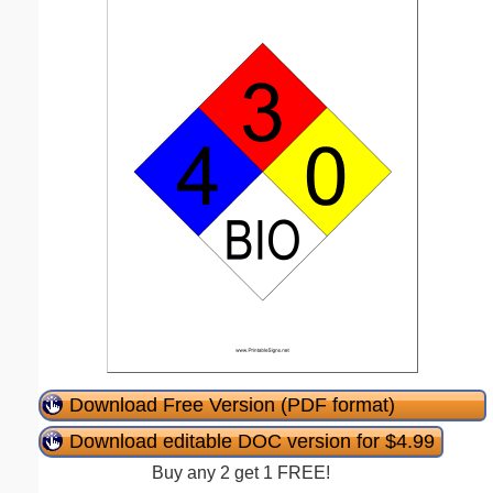
Download Free Version (PDF format)
Download editable DOC version for $4.99
Buy any 2 get 1 FREE!