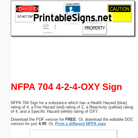
Email address:
(optional)
Suggestion:
Submit Suggestion
Close
NFPA 704 4-2-4-OXY Sign
NFPA 704 Sign for a substance which has a Health Hazard (blue)
rating of 4, a Fire Hazard (red) rating of 2, a Reactivity (yellow) rating
of 4, and a Specific Hazard (white) rating of OXY.
Download the PDF version for
FREE
. Or, download the editable DOC
version for just
4.99
. Or,
Print a different NPFA sign