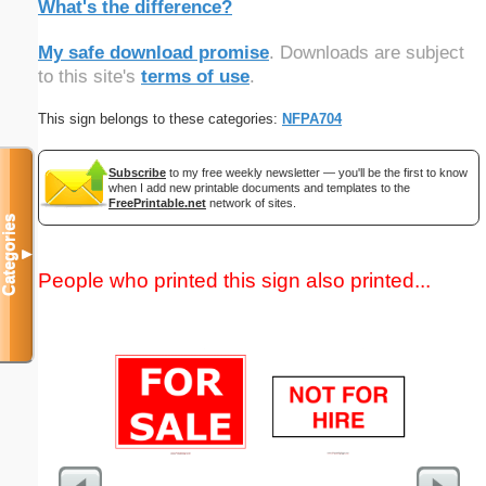
What's the difference?
My safe download promise
. Downloads are subject
to this site's
terms of use
.
This sign belongs to these categories:
NFPA704
Subscribe
to my free weekly newsletter — you'll be the first to know
when I add new printable documents and templates to the
FreePrintable.net
network of sites.
Categories
▼
People who printed this sign also printed...