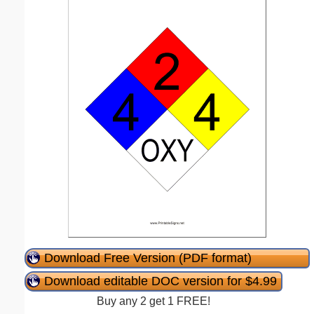
Download Free Version (PDF format)
Download editable DOC version for $4.99
Buy any 2 get 1 FREE!