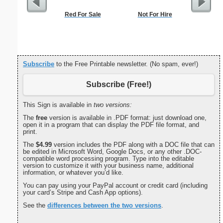
Red For Sale
Not For Hire
Me
Subscribe
to the Free Printable newsletter. (No spam, ever!)
Subscribe (Free!)
This Sign is available in
two versions:
The
free
version is available in .PDF format: just download one,
open it in a program that can display the PDF file format, and
print.
The
$4.99
version includes the PDF along with a DOC file that can
be edited in Microsoft Word, Google Docs, or any other .DOC-
compatible word processing program. Type into the editable
version to customize it with your business name, additional
information, or whatever you’d like.
You can pay using your PayPal account or credit card (including
your card’s Stripe and Cash App options).
See the
differences between the two versions
.