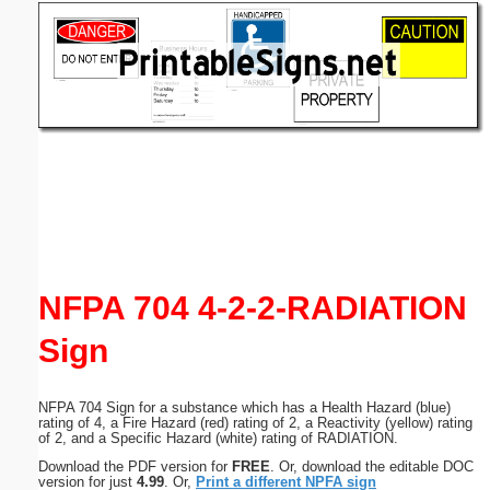
Email address:
(optional)
Suggestion:
Submit Suggestion
Close
NFPA 704 4-2-2-RADIATION
Sign
NFPA 704 Sign for a substance which has a Health Hazard (blue)
rating of 4, a Fire Hazard (red) rating of 2, a Reactivity (yellow) rating
of 2, and a Specific Hazard (white) rating of RADIATION.
Download the PDF version for
FREE
. Or, download the editable DOC
version for just
4.99
. Or,
Print a different NPFA sign