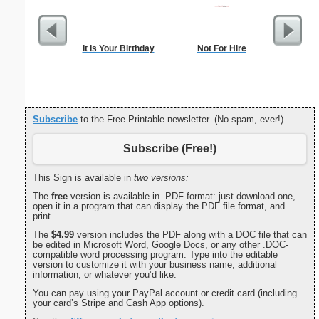
It Is Your Birthday
Not For Hire
Blank ple
26 lines, 
right ma
bord
Subscribe
to the Free Printable newsletter. (No spam, ever!)
Subscribe (Free!)
This Sign is available in
two versions:
The
free
version is available in .PDF format: just download one,
open it in a program that can display the PDF file format, and
print.
The
$4.99
version includes the PDF along with a DOC file that can
be edited in Microsoft Word, Google Docs, or any other .DOC-
compatible word processing program. Type into the editable
version to customize it with your business name, additional
information, or whatever you’d like.
You can pay using your PayPal account or credit card (including
your card’s Stripe and Cash App options).