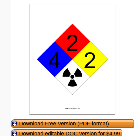
Download Free Version (PDF format)
Download editable DOC version for $4.99