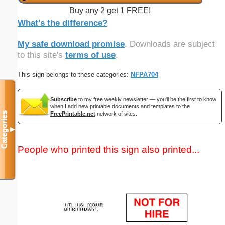
Buy any 2 get 1 FREE!
What's the difference?
My safe download promise
. Downloads are subject
to this site's
terms of use
.
This sign belongs to these categories:
NFPA704
Subscribe
to my free weekly newsletter — you'll be the first to know
when I add new printable documents and templates to the
FreePrintable.net
network of sites.
Categories
▼
People who printed this sign also printed...