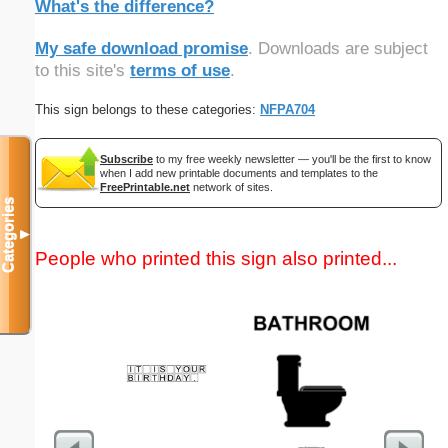
What's the difference?
My safe download promise
. Downloads are subject
to this site's
terms of use
.
This sign belongs to these categories:
NFPA704
Subscribe
to my free weekly newsletter — you'll be the first to know
when I add new printable documents and templates to the
FreePrintable.net
network of sites.
Categories
▼
People who printed this sign also printed...