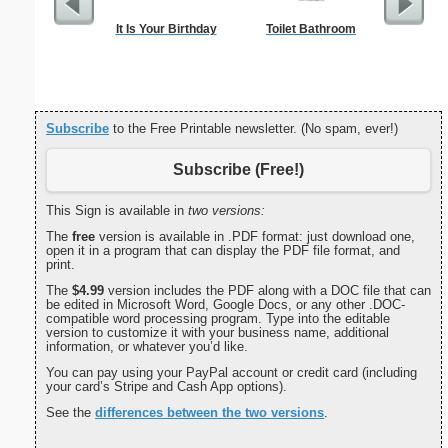
It Is Your Birthday
Toilet Bathroom
Low Vis
Paper 
Subscribe
to the Free Printable newsletter. (No spam, ever!)
Subscribe (Free!)
This Sign is available in
two versions:
The
free
version is available in .PDF format: just download one,
open it in a program that can display the PDF file format, and
print.
The
$4.99
version includes the PDF along with a DOC file that can
be edited in Microsoft Word, Google Docs, or any other .DOC-
compatible word processing program. Type into the editable
version to customize it with your business name, additional
information, or whatever you’d like.
You can pay using your PayPal account or credit card (including
your card’s Stripe and Cash App options).
See the
differences between the two versions
.