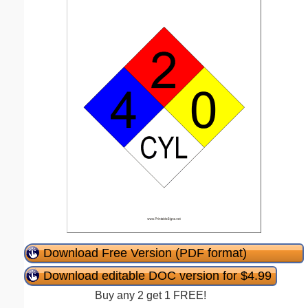
Download Free Version (PDF format)
Download editable DOC version for $4.99
Buy any 2 get 1 FREE!