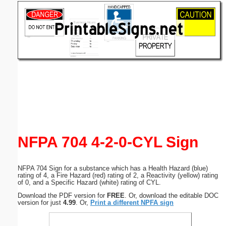
Email address:
(optional)
Suggestion:
Submit Suggestion
Close
NFPA 704 4-2-0-CYL Sign
NFPA 704 Sign for a substance which has a Health Hazard (blue)
rating of 4, a Fire Hazard (red) rating of 2, a Reactivity (yellow) rating
of 0, and a Specific Hazard (white) rating of CYL.
Download the PDF version for
FREE
. Or, download the editable DOC
version for just
4.99
. Or,
Print a different NPFA sign