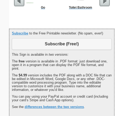
Go
Toilet Bathroom
End of L
C
Subscribe
to the Free Printable newsletter. (No spam, ever!)
Subscribe (Free!)
This Sign is available in
two versions:
The
free
version is available in .PDF format: just download one,
open it in a program that can display the PDF file format, and
print.
The
$4.99
version includes the PDF along with a DOC file that can
be edited in Microsoft Word, Google Docs, or any other .DOC-
compatible word processing program. Type into the editable
version to customize it with your business name, additional
information, or whatever you’d like.
You can pay using your PayPal account or credit card (including
your card’s Stripe and Cash App options).
See the
differences between the two versions
.