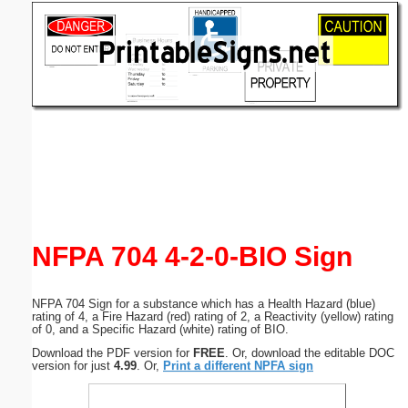
Email address:
(optional)
Suggestion:
Submit Suggestion
Close
NFPA 704 4-2-0-BIO Sign
NFPA 704 Sign for a substance which has a Health Hazard (blue)
rating of 4, a Fire Hazard (red) rating of 2, a Reactivity (yellow) rating
of 0, and a Specific Hazard (white) rating of BIO.
Download the PDF version for
FREE
. Or, download the editable DOC
version for just
4.99
. Or,
Print a different NPFA sign