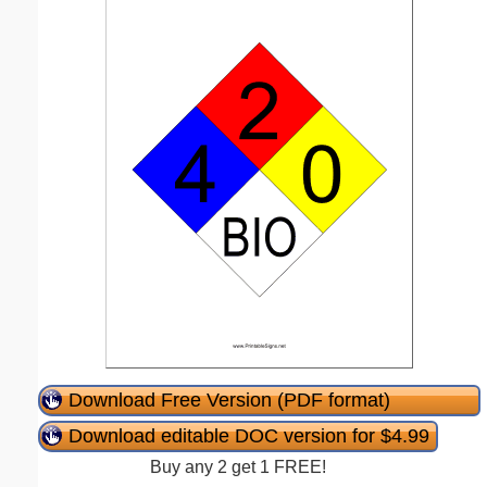
Download Free Version (PDF format)
Download editable DOC version for $4.99
Buy any 2 get 1 FREE!