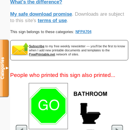
What's the difference?
My safe download promise
. Downloads are subject
to this site's
terms of use
.
This sign belongs to these categories:
NFPA704
Subscribe
to my free weekly newsletter — you'll be the first to know
when I add new printable documents and templates to the
FreePrintable.net
network of sites.
Categories
▼
People who printed this sign also printed...