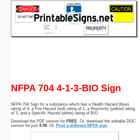
Email address:
(optional)
Suggestion:
Submit Suggestion
Close
NFPA 704 4-1-3-BIO Sign
NFPA 704 Sign for a substance which has a Health Hazard (blue)
rating of 4, a Fire Hazard (red) rating of 1, a Reactivity (yellow) rating
of 3, and a Specific Hazard (white) rating of BIO.
Download the PDF version for
FREE
. Or, download the editable DOC
version for just
4.99
. Or,
Print a different NPFA sign