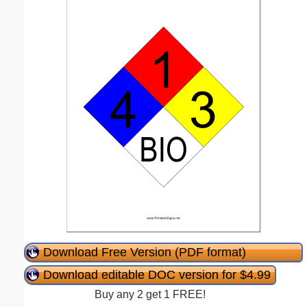
Download Free Version (PDF format)
Download editable DOC version for $4.99
Buy any 2 get 1 FREE!