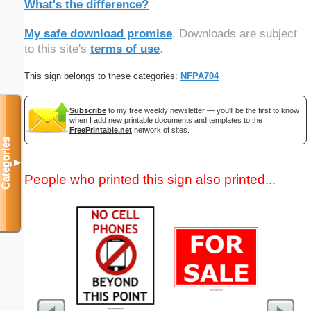
What's the difference?
My safe download promise
. Downloads are subject
to this site's
terms of use
.
This sign belongs to these categories:
NFPA704
Subscribe
to my free weekly newsletter — you'll be the first to know
when I add new printable documents and templates to the
FreePrintable.net
network of sites.
Categories
▼
People who printed this sign also printed...