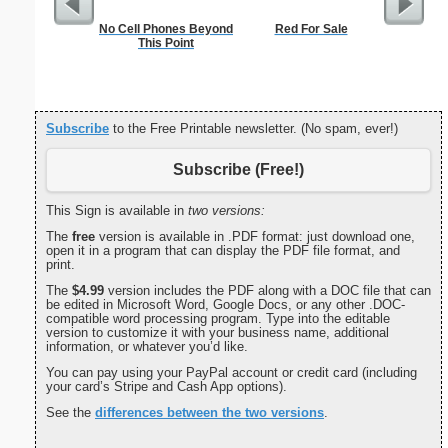
No Cell Phones Beyond
Red For Sale
Check
This Point
Subscribe
to the Free Printable newsletter. (No spam, ever!)
Subscribe (Free!)
This Sign is available in
two versions:
The
free
version is available in .PDF format: just download one,
open it in a program that can display the PDF file format, and
print.
The
$4.99
version includes the PDF along with a DOC file that can
be edited in Microsoft Word, Google Docs, or any other .DOC-
compatible word processing program. Type into the editable
version to customize it with your business name, additional
information, or whatever you’d like.
You can pay using your PayPal account or credit card (including
your card’s Stripe and Cash App options).
See the
differences between the two versions
.