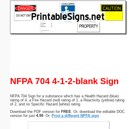
Email address:
(optional)
Suggestion:
Submit Suggestion
Close
NFPA 704 4-1-2-blank Sign
NFPA 704 Sign for a substance which has a Health Hazard (blue)
rating of 4, a Fire Hazard (red) rating of 1, a Reactivity (yellow) rating
of 2, and no Specific Hazard (white) rating.
Download the PDF version for
FREE
. Or, download the editable DOC
version for just
4.99
. Or,
Print a different NPFA sign