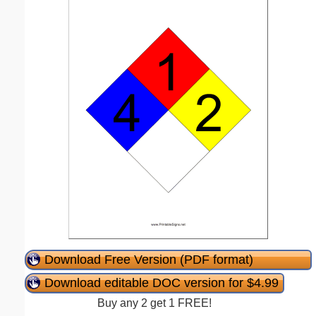
Download Free Version (PDF format)
Download editable DOC version for $4.99
Buy any 2 get 1 FREE!