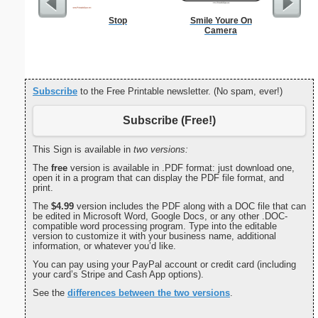
Stop
Smile Youre On
Commun
Camera
C
Subscribe
to the Free Printable newsletter. (No spam, ever!)
Subscribe (Free!)
This Sign is available in
two versions:
The
free
version is available in .PDF format: just download one,
open it in a program that can display the PDF file format, and
print.
The
$4.99
version includes the PDF along with a DOC file that can
be edited in Microsoft Word, Google Docs, or any other .DOC-
compatible word processing program. Type into the editable
version to customize it with your business name, additional
information, or whatever you’d like.
You can pay using your PayPal account or credit card (including
your card’s Stripe and Cash App options).
See the
differences between the two versions
.