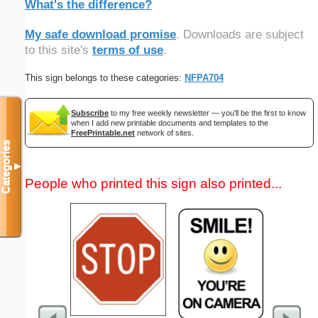
What's the difference?
My safe download promise
. Downloads are subject
to this site's
terms of use
.
This sign belongs to these categories:
NFPA704
Subscribe
to my free weekly newsletter — you'll be the first to know
when I add new printable documents and templates to the
FreePrintable.net
network of sites.
Categories
▼
People who printed this sign also printed...