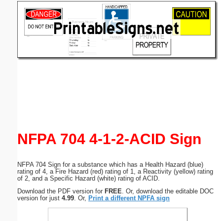
Email address:
(optional)
Suggestion:
Submit Suggestion
Close
NFPA 704 4-1-2-ACID Sign
NFPA 704 Sign for a substance which has a Health Hazard (blue)
rating of 4, a Fire Hazard (red) rating of 1, a Reactivity (yellow) rating
of 2, and a Specific Hazard (white) rating of ACID.
Download the PDF version for
FREE
. Or, download the editable DOC
version for just
4.99
. Or,
Print a different NPFA sign