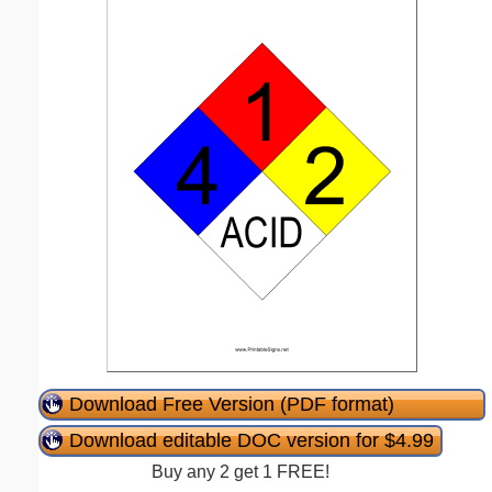
Download Free Version (PDF format)
Download editable DOC version for $4.99
Buy any 2 get 1 FREE!