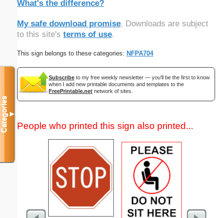
What's the difference?
My safe download promise
. Downloads are subject
to this site's
terms of use
.
This sign belongs to these categories:
NFPA704
Subscribe
to my free weekly newsletter — you'll be the first to know
when I add new printable documents and templates to the
FreePrintable.net
network of sites.
Categories
▼
People who printed this sign also printed...