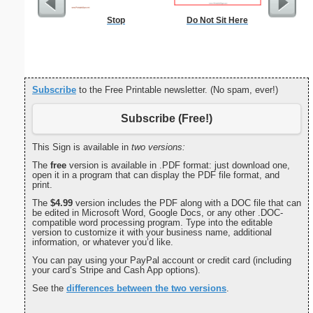
Stop
Do Not Sit Here
Commun
C
Subscribe
to the Free Printable newsletter. (No spam, ever!)
Subscribe (Free!)
This Sign is available in
two versions:
The
free
version is available in .PDF format: just download one,
open it in a program that can display the PDF file format, and
print.
The
$4.99
version includes the PDF along with a DOC file that can
be edited in Microsoft Word, Google Docs, or any other .DOC-
compatible word processing program. Type into the editable
version to customize it with your business name, additional
information, or whatever you’d like.
You can pay using your PayPal account or credit card (including
your card’s Stripe and Cash App options).
See the
differences between the two versions
.