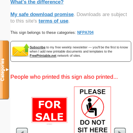
What's the difference?
My safe download promise
. Downloads are subject
to this site's
terms of use
.
This sign belongs to these categories:
NFPA704
Subscribe
to my free weekly newsletter — you'll be the first to know
when I add new printable documents and templates to the
FreePrintable.net
network of sites.
Categories
▼
People who printed this sign also printed...