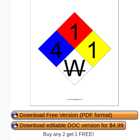
Download Free Version (PDF format)
Download editable DOC version for $4.99
Buy any 2 get 1 FREE!