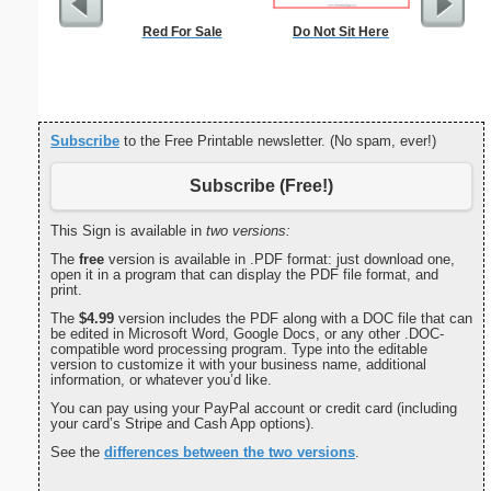
Red For Sale
Do Not Sit Here
Cleani
Busin
Subscribe
to the Free Printable newsletter. (No spam, ever!)
Subscribe (Free!)
This Sign is available in
two versions:
The
free
version is available in .PDF format: just download one,
open it in a program that can display the PDF file format, and
print.
The
$4.99
version includes the PDF along with a DOC file that can
be edited in Microsoft Word, Google Docs, or any other .DOC-
compatible word processing program. Type into the editable
version to customize it with your business name, additional
information, or whatever you’d like.
You can pay using your PayPal account or credit card (including
your card’s Stripe and Cash App options).
See the
differences between the two versions
.