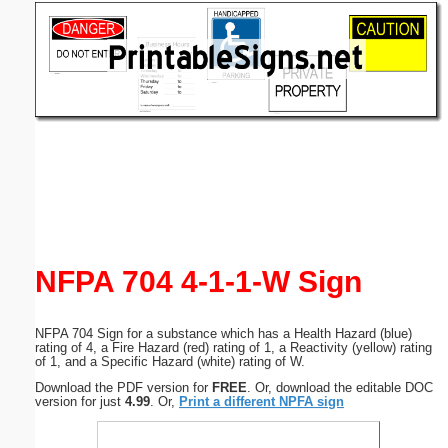
Email address:
(optional)
Suggestion:
Submit Suggestion
Close
NFPA 704 4-1-1-W Sign
NFPA 704 Sign for a substance which has a Health Hazard (blue)
rating of 4, a Fire Hazard (red) rating of 1, a Reactivity (yellow) rating
of 1, and a Specific Hazard (white) rating of W.
Download the PDF version for
FREE
. Or, download the editable DOC
version for just
4.99
. Or,
Print a different NPFA sign