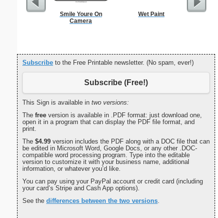
Smile Youre On
Wet Paint
Lined Pa
Camera
ruled on 
paper i
orie
Subscribe
to the Free Printable newsletter. (No spam, ever!)
Subscribe (Free!)
This Sign is available in
two versions:
The
free
version is available in .PDF format: just download one,
open it in a program that can display the PDF file format, and
print.
The
$4.99
version includes the PDF along with a DOC file that can
be edited in Microsoft Word, Google Docs, or any other .DOC-
compatible word processing program. Type into the editable
version to customize it with your business name, additional
information, or whatever you’d like.
You can pay using your PayPal account or credit card (including
your card’s Stripe and Cash App options).
See the
differences between the two versions
.