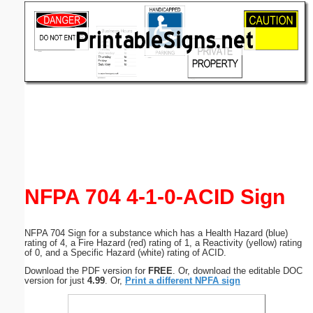
Email address:
(optional)
Suggestion:
Submit Suggestion
Close
NFPA 704 4-1-0-ACID Sign
NFPA 704 Sign for a substance which has a Health Hazard (blue)
rating of 4, a Fire Hazard (red) rating of 1, a Reactivity (yellow) rating
of 0, and a Specific Hazard (white) rating of ACID.
Download the PDF version for
FREE
. Or, download the editable DOC
version for just
4.99
. Or,
Print a different NPFA sign