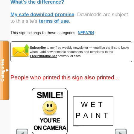
What's the difference?
My safe download promise
. Downloads are subject
to this site's
terms of use
.
This sign belongs to these categories:
NFPA704
Subscribe
to my free weekly newsletter — you'll be the first to know
when I add new printable documents and templates to the
FreePrintable.net
network of sites.
Categories
▼
People who printed this sign also printed...