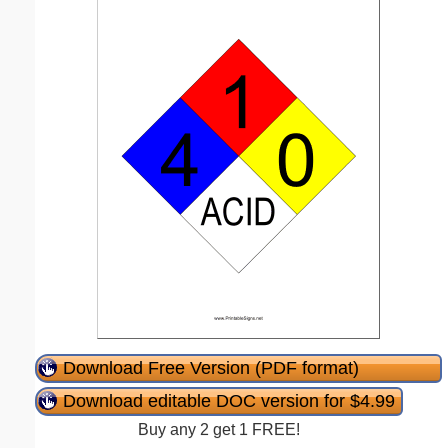
Download Free Version (PDF format)
Download editable DOC version for $4.99
Buy any 2 get 1 FREE!