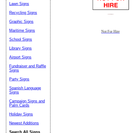
Lawn Signs
Recycling Signs
Graphic Signs
Maritime Signs
Not For Hire
School Signs
Library Signs
Airport Signs
Fundraiser and Raffle
Signs
Party Signs
Spanish Language
Signs
Campaign Signs and
Palm Cards
Holiday Signs
Newest Additions
Search All Signs