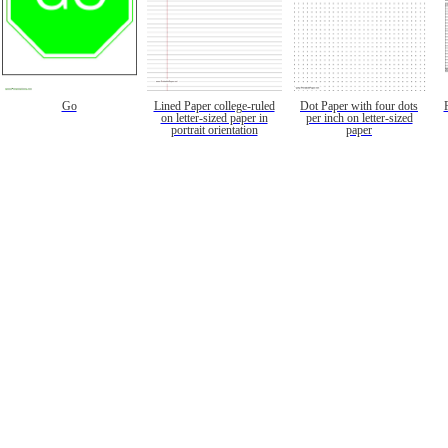
Go
Lined Paper college-ruled
Dot Paper with four dots
on letter-sized paper in
per inch on letter-sized
portrait orientation
paper