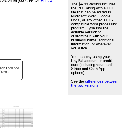
version for just
4.99
. Or,
Print a
The
$4.99
version includes
the PDF along with a DOC
file that can be edited in
Microsoft Word, Google
Docs, or any other .DOC-
compatible word processing
program. Type into the
editable version to
customize it with your
business name, additional
information, or whatever
you’d like.
You can pay using your
PayPal account or credit
card (including your card’s
when I add new
Stripe and Cash App
 sites.
options).
See the
differences between
the two versions
.