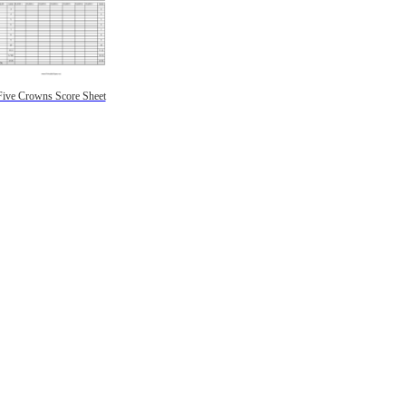
Five Crowns Score Sheet