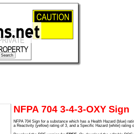
NFPA 704 3-4-3-OXY Sign
NFPA 704 Sign for a substance which has a Health Hazard (blue) rating 
tional)
a Reactivity (yellow) rating of 3, and a Specific Hazard (white) rating 