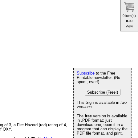
0 item(s)
0.00
View
Subscribe
to the Free
Printable newsletter. (No
spam, ever!)
Subscribe (Free!)
This Sign is available in
two
versions:
The
free
version is available
in .PDF format: just
download one, open it in a
of 3, a Fire Hazard (red) rating of 4,
program that can display the
of OXY.
PDF file format, and print.