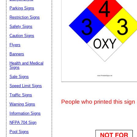
Suggestion:
Parking Signs
Restriction Signs
Safety Signs
Caution Signs
Flyers
Banners
Submit Sug
Health and Medical
Signs
Sale Signs
Speed Limit Signs
Traffic Signs
People who printed this sign a
Warning Signs
Information Signs
NFPA 704 Sign
Pool Signs