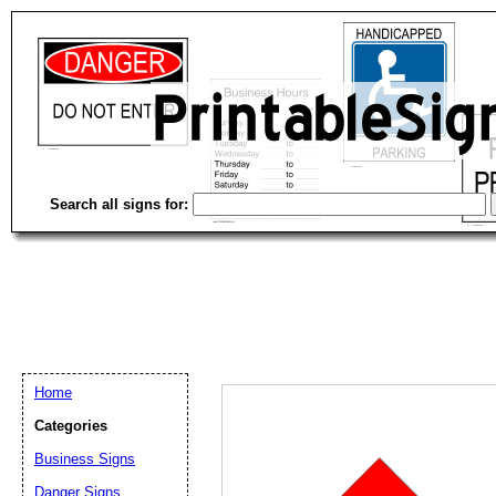
Search all signs for:
Home
Categories
Business Signs
Email address:
(op
Danger Signs