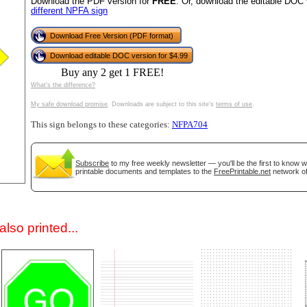
Download the PDF version for
FREE
. Or, download the editable DOC 
different NPFA sign
Download Free Version (PDF format)
Download editable DOC version for $4.99
Buy any 2 get 1 FREE!
What's the difference?
My safe download promise
. Downloads are subject to this site's
terms of use
.
This sign belongs to these categories:
NFPA704
gestion
Close
Subscribe
to my free weekly newsletter — you'll be the first to know 
printable documents and templates to the
FreePrintable.net
network of
lso printed...