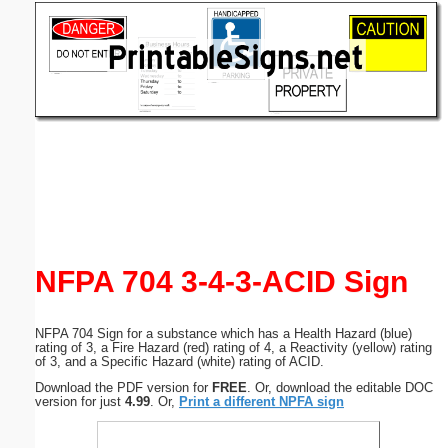
Email address:
(optional)
Suggestion:
Submit Suggestion
Close
NFPA 704 3-4-3-ACID Sign
NFPA 704 Sign for a substance which has a Health Hazard (blue)
rating of 3, a Fire Hazard (red) rating of 4, a Reactivity (yellow) rating
of 3, and a Specific Hazard (white) rating of ACID.
Download the PDF version for
FREE
. Or, download the editable DOC
version for just
4.99
. Or,
Print a different NPFA sign