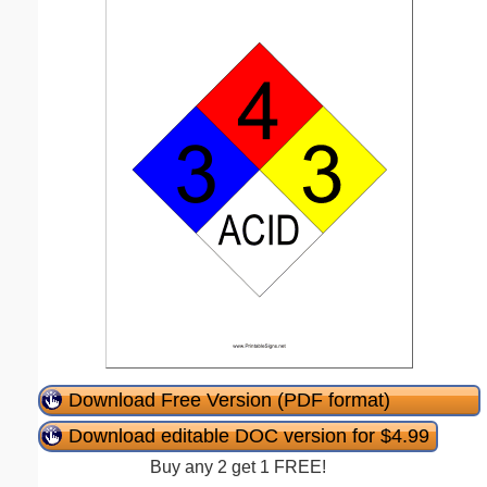
Download Free Version (PDF format)
Download editable DOC version for $4.99
Buy any 2 get 1 FREE!