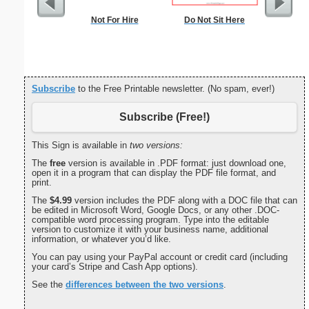
Not For Hire
Do Not Sit Here
Reindeer
Subscribe
to the Free Printable newsletter. (No spam, ever!)
Subscribe (Free!)
This Sign is available in
two versions:
The
free
version is available in .PDF format: just download one,
open it in a program that can display the PDF file format, and
print.
The
$4.99
version includes the PDF along with a DOC file that can
be edited in Microsoft Word, Google Docs, or any other .DOC-
compatible word processing program. Type into the editable
version to customize it with your business name, additional
information, or whatever you’d like.
You can pay using your PayPal account or credit card (including
your card’s Stripe and Cash App options).
See the
differences between the two versions
.