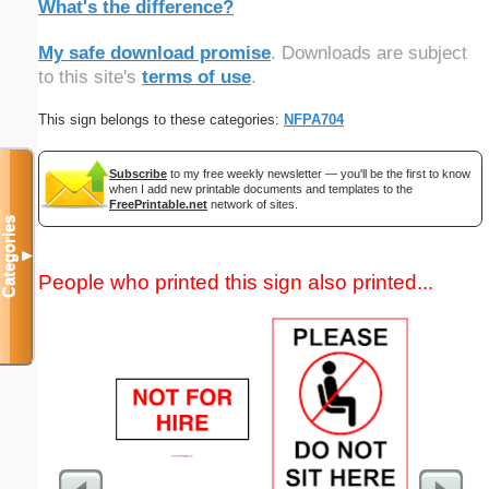
What's the difference?
My safe download promise
. Downloads are subject
to this site's
terms of use
.
This sign belongs to these categories:
NFPA704
Subscribe
to my free weekly newsletter — you'll be the first to know
when I add new printable documents and templates to the
FreePrintable.net
network of sites.
Categories
▼
People who printed this sign also printed...