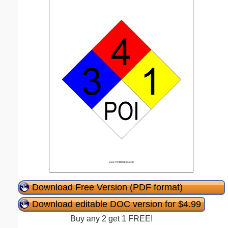
Download Free Version (PDF format)
Download editable DOC version for $4.99
Buy any 2 get 1 FREE!