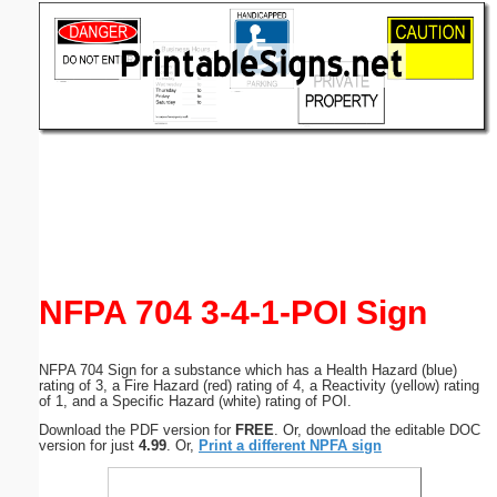
Email address:
(optional)
Suggestion:
Submit Suggestion
Close
NFPA 704 3-4-1-POI Sign
NFPA 704 Sign for a substance which has a Health Hazard (blue)
rating of 3, a Fire Hazard (red) rating of 4, a Reactivity (yellow) rating
of 1, and a Specific Hazard (white) rating of POI.
Download the PDF version for
FREE
. Or, download the editable DOC
version for just
4.99
. Or,
Print a different NPFA sign