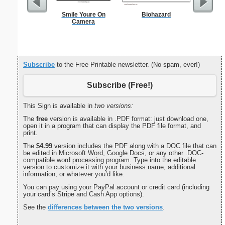
Smile Youre On
Biohazard
Focus G
Camera
Subscribe
to the Free Printable newsletter. (No spam, ever!)
Subscribe (Free!)
This Sign is available in
two versions:
The
free
version is available in .PDF format: just download one,
open it in a program that can display the PDF file format, and
print.
The
$4.99
version includes the PDF along with a DOC file that can
be edited in Microsoft Word, Google Docs, or any other .DOC-
compatible word processing program. Type into the editable
version to customize it with your business name, additional
information, or whatever you’d like.
You can pay using your PayPal account or credit card (including
your card’s Stripe and Cash App options).
See the
differences between the two versions
.