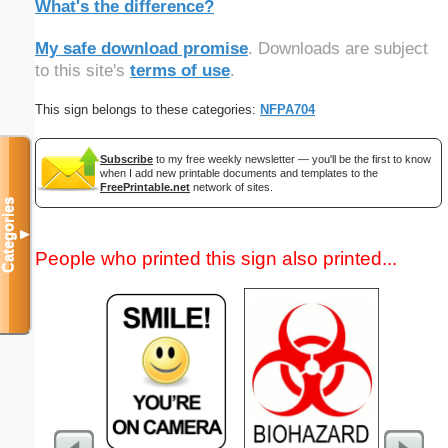
What's the difference?
My safe download promise
. Downloads are subject
to this site's
terms of use
.
This sign belongs to these categories:
NFPA704
Subscribe
to my free weekly newsletter — you'll be the first to know
when I add new printable documents and templates to the
FreePrintable.net
network of sites.
Categories
▼
People who printed this sign also printed...