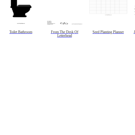
Toilet Bathroom
From The Desk Of
Seed Planting Planner
Letterhead