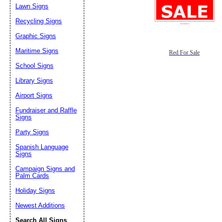
Lawn Signs
Recycling Signs
Graphic Signs
Maritime Signs
Red For Sale
School Signs
Library Signs
Airport Signs
Fundraiser and Raffle
Signs
Party Signs
Spanish Language
Signs
Campaign Signs and
Palm Cards
Holiday Signs
Newest Additions
Search All Signs