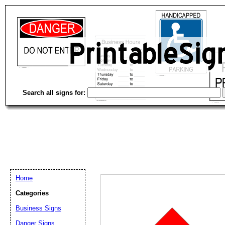
Search all signs for:
Home
Categories
Business Signs
Email address:
(op
Danger Signs