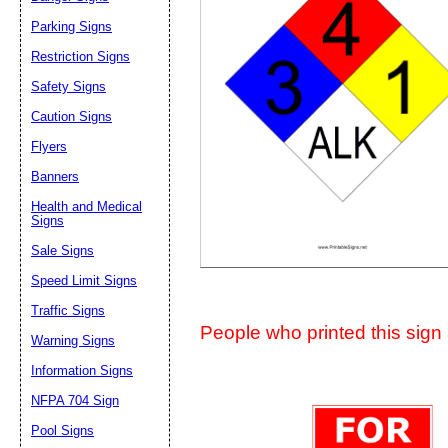
Suggestion:
Parking Signs
Restriction Signs
Safety Signs
Caution Signs
Flyers
Banners
Submit Sug
Health and Medical
Signs
Sale Signs
Speed Limit Signs
Traffic Signs
People who printed this sign a
Warning Signs
Information Signs
NFPA 704 Sign
Pool Signs