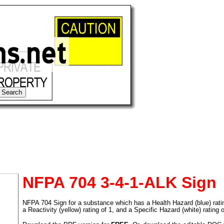
NFPA 704 3-4-1-ALK Sign
NFPA 704 Sign for a substance which has a Health Hazard (blue) rating 
tional)
a Reactivity (yellow) rating of 1, and a Specific Hazard (white) rating 