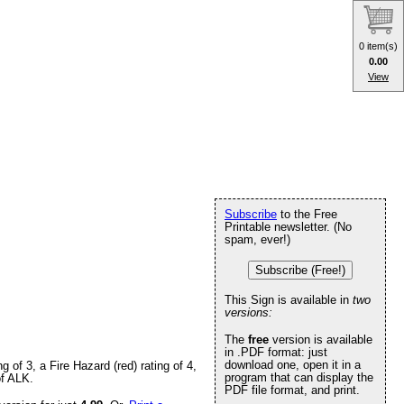
0 item(s)
0.00
View
Subscribe
to the Free
Printable newsletter. (No
spam, ever!)
Subscribe (Free!)
This Sign is available in
two
versions:
The
free
version is available
in .PDF format: just
download one, open it in a
of 3, a Fire Hazard (red) rating of 4,
program that can display the
of ALK.
PDF file format, and print.