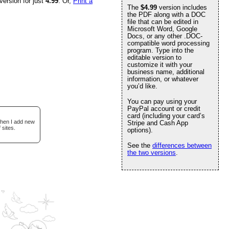
version for just
4.99
. Or,
Print a
The
$4.99
version includes
the PDF along with a DOC
file that can be edited in
Microsoft Word, Google
Docs, or any other .DOC-
compatible word processing
program. Type into the
editable version to
customize it with your
business name, additional
information, or whatever
you’d like.
You can pay using your
PayPal account or credit
card (including your card’s
when I add new
Stripe and Cash App
 sites.
options).
See the
differences between
the two versions
.