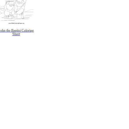
John the Baptist Coloring
Sheet