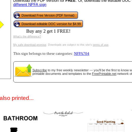
Download the PDF version for
FREE
. Or, download the editable DOC 
different NPFA sign
Download Free Version (PDF format)
Download editable DOC version for $4.99
Buy any 2 get 1 FREE!
What's the difference?
My safe download promise
. Downloads are subject to this site's
terms of use
.
This sign belongs to these categories:
NFPA704
gestion
Close
Subscribe
to my free weekly newsletter — you'll be the first to know 
printable documents and templates to the
FreePrintable.net
network of
lso printed...