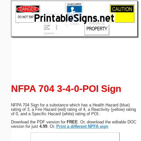
Email address:
(optional)
Suggestion:
Submit Suggestion
Close
NFPA 704 3-4-0-POI Sign
NFPA 704 Sign for a substance which has a Health Hazard (blue)
rating of 3, a Fire Hazard (red) rating of 4, a Reactivity (yellow) rating
of 0, and a Specific Hazard (white) rating of POI.
Download the PDF version for
FREE
. Or, download the editable DOC
version for just
4.99
. Or,
Print a different NPFA sign