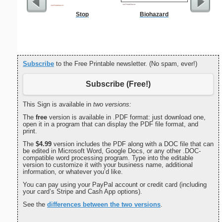
Stop
Biohazard
Childproof
Subscribe
to the Free Printable newsletter. (No spam, ever!)
Subscribe (Free!)
This Sign is available in
two versions:
The
free
version is available in .PDF format: just download one,
open it in a program that can display the PDF file format, and
print.
The
$4.99
version includes the PDF along with a DOC file that can
be edited in Microsoft Word, Google Docs, or any other .DOC-
compatible word processing program. Type into the editable
version to customize it with your business name, additional
information, or whatever you’d like.
You can pay using your PayPal account or credit card (including
your card’s Stripe and Cash App options).
See the
differences between the two versions
.