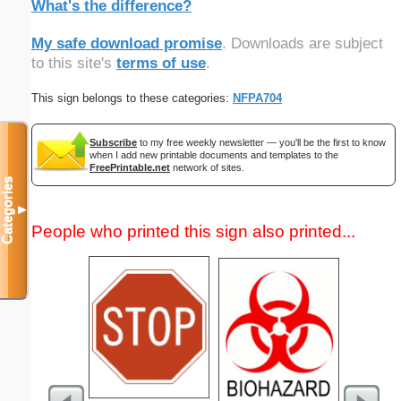
What's the difference?
My safe download promise
. Downloads are subject
to this site's
terms of use
.
This sign belongs to these categories:
NFPA704
Subscribe
to my free weekly newsletter — you'll be the first to know
when I add new printable documents and templates to the
FreePrintable.net
network of sites.
Categories
▼
People who printed this sign also printed...