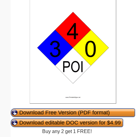
Download Free Version (PDF format)
Download editable DOC version for $4.99
Buy any 2 get 1 FREE!