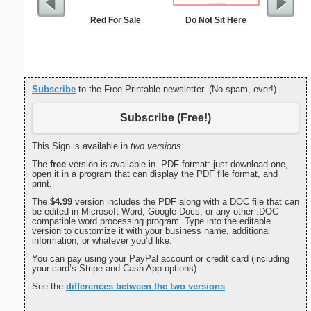
Red For Sale
Do Not Sit Here
Alphab
Subscribe
to the Free Printable newsletter. (No spam, ever!)
Subscribe (Free!)
This Sign is available in
two versions:
The
free
version is available in .PDF format: just download one,
open it in a program that can display the PDF file format, and
print.
The
$4.99
version includes the PDF along with a DOC file that can
be edited in Microsoft Word, Google Docs, or any other .DOC-
compatible word processing program. Type into the editable
version to customize it with your business name, additional
information, or whatever you’d like.
You can pay using your PayPal account or credit card (including
your card’s Stripe and Cash App options).
See the
differences between the two versions
.