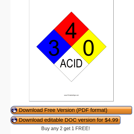
Download Free Version (PDF format)
Download editable DOC version for $4.99
Buy any 2 get 1 FREE!