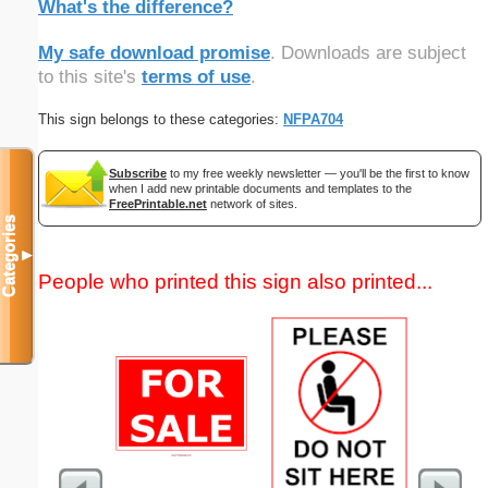
What's the difference?
My safe download promise
. Downloads are subject
to this site's
terms of use
.
This sign belongs to these categories:
NFPA704
Subscribe
to my free weekly newsletter — you'll be the first to know
when I add new printable documents and templates to the
FreePrintable.net
network of sites.
Categories
▼
People who printed this sign also printed...