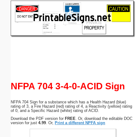
Email address:
(optional)
Suggestion:
Submit Suggestion
Close
NFPA 704 3-4-0-ACID Sign
NFPA 704 Sign for a substance which has a Health Hazard (blue)
rating of 3, a Fire Hazard (red) rating of 4, a Reactivity (yellow) rating
of 0, and a Specific Hazard (white) rating of ACID.
Download the PDF version for
FREE
. Or, download the editable DOC
version for just
4.99
. Or,
Print a different NPFA sign