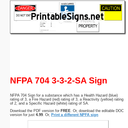
Email address:
(optional)
Suggestion:
Submit Suggestion
Close
NFPA 704 3-3-2-SA Sign
NFPA 704 Sign for a substance which has a Health Hazard (blue)
rating of 3, a Fire Hazard (red) rating of 3, a Reactivity (yellow) rating
of 2, and a Specific Hazard (white) rating of SA.
Download the PDF version for
FREE
. Or, download the editable DOC
version for just
4.99
. Or,
Print a different NPFA sign