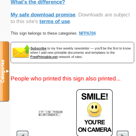
What's the difference?
My safe download promise
. Downloads are subject
to this site's
terms of use
.
This sign belongs to these categories:
NFPA704
Subscribe
to my free weekly newsletter — you'll be the first to know
when I add new printable documents and templates to the
FreePrintable.net
network of sites.
Categories
▼
People who printed this sign also printed...