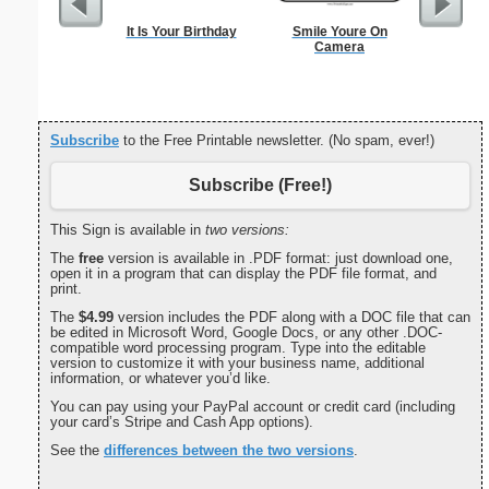
It Is Your Birthday
Smile Youre On
Check
Camera
Subscribe
to the Free Printable newsletter. (No spam, ever!)
Subscribe (Free!)
This Sign is available in
two versions:
The
free
version is available in .PDF format: just download one,
open it in a program that can display the PDF file format, and
print.
The
$4.99
version includes the PDF along with a DOC file that can
be edited in Microsoft Word, Google Docs, or any other .DOC-
compatible word processing program. Type into the editable
version to customize it with your business name, additional
information, or whatever you’d like.
You can pay using your PayPal account or credit card (including
your card’s Stripe and Cash App options).
See the
differences between the two versions
.