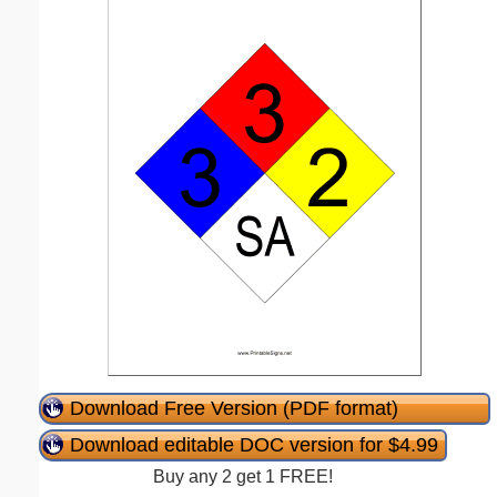
Download Free Version (PDF format)
Download editable DOC version for $4.99
Buy any 2 get 1 FREE!