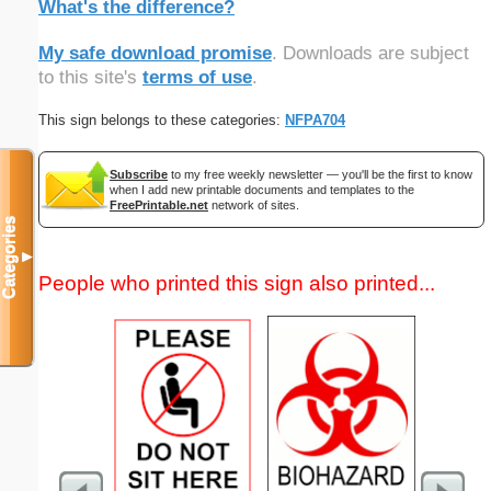
What's the difference?
My safe download promise
. Downloads are subject
to this site's
terms of use
.
This sign belongs to these categories:
NFPA704
Subscribe
to my free weekly newsletter — you'll be the first to know
when I add new printable documents and templates to the
FreePrintable.net
network of sites.
Categories
▼
People who printed this sign also printed...