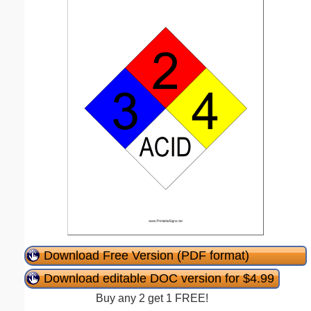
Download Free Version (PDF format)
Download editable DOC version for $4.99
Buy any 2 get 1 FREE!