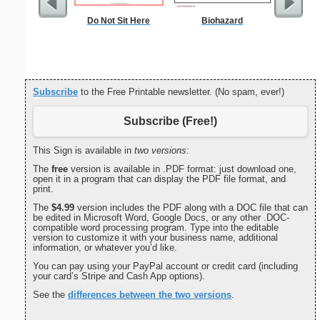
Do Not Sit Here
Biohazard
Commun
C
Subscribe
to the Free Printable newsletter. (No spam, ever!)
Subscribe (Free!)
This Sign is available in
two versions:
The
free
version is available in .PDF format: just download one,
open it in a program that can display the PDF file format, and
print.
The
$4.99
version includes the PDF along with a DOC file that can
be edited in Microsoft Word, Google Docs, or any other .DOC-
compatible word processing program. Type into the editable
version to customize it with your business name, additional
information, or whatever you’d like.
You can pay using your PayPal account or credit card (including
your card’s Stripe and Cash App options).
See the
differences between the two versions
.