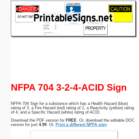
Email address:
(optional)
Suggestion:
Submit Suggestion
Close
NFPA 704 3-2-4-ACID Sign
NFPA 704 Sign for a substance which has a Health Hazard (blue)
rating of 3, a Fire Hazard (red) rating of 2, a Reactivity (yellow) rating
of 4, and a Specific Hazard (white) rating of ACID.
Download the PDF version for
FREE
. Or, download the editable DOC
version for just
4.99
. Or,
Print a different NPFA sign