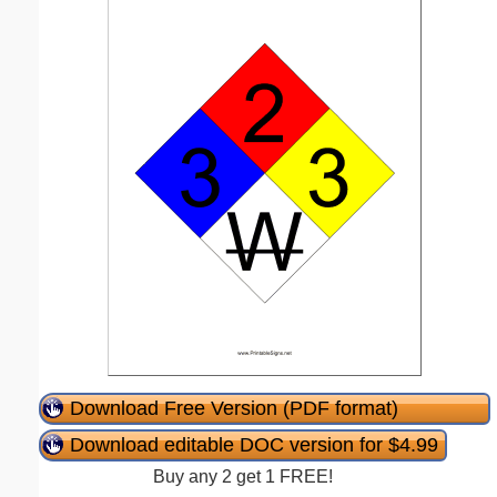
Download Free Version (PDF format)
Download editable DOC version for $4.99
Buy any 2 get 1 FREE!