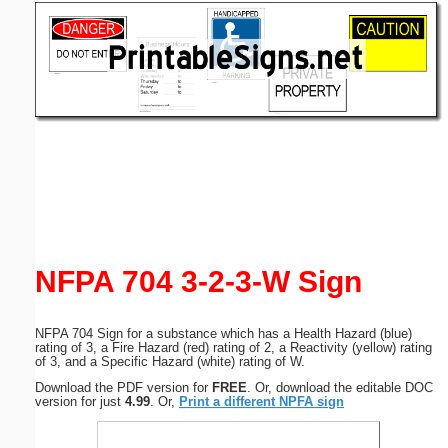
Email address:
(optional)
Suggestion:
Submit Suggestion
Close
NFPA 704 3-2-3-W Sign
NFPA 704 Sign for a substance which has a Health Hazard (blue)
rating of 3, a Fire Hazard (red) rating of 2, a Reactivity (yellow) rating
of 3, and a Specific Hazard (white) rating of W.
Download the PDF version for
FREE
. Or, download the editable DOC
version for just
4.99
. Or,
Print a different NPFA sign