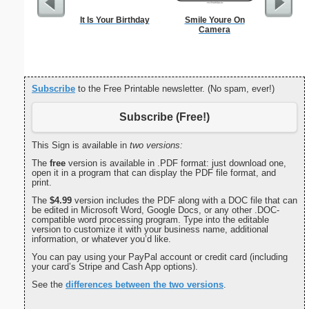
It Is Your Birthday
Smile Youre On
Bill
Camera
Subscribe
to the Free Printable newsletter. (No spam, ever!)
Subscribe (Free!)
This Sign is available in
two versions:
The
free
version is available in .PDF format: just download one,
open it in a program that can display the PDF file format, and
print.
The
$4.99
version includes the PDF along with a DOC file that can
be edited in Microsoft Word, Google Docs, or any other .DOC-
compatible word processing program. Type into the editable
version to customize it with your business name, additional
information, or whatever you’d like.
You can pay using your PayPal account or credit card (including
your card’s Stripe and Cash App options).
See the
differences between the two versions
.