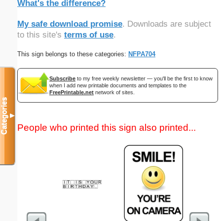
What's the difference?
My safe download promise
. Downloads are subject
to this site's
terms of use
.
This sign belongs to these categories:
NFPA704
Subscribe
to my free weekly newsletter — you'll be the first to know
when I add new printable documents and templates to the
FreePrintable.net
network of sites.
Categories
▼
People who printed this sign also printed...