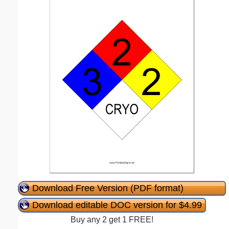
Download Free Version (PDF format)
Download editable DOC version for $4.99
Buy any 2 get 1 FREE!