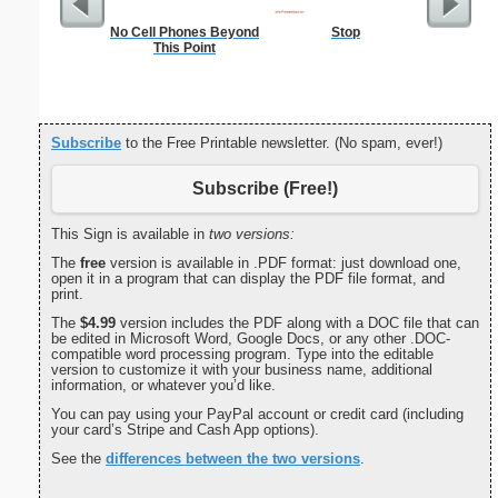
No Cell Phones Beyond
Stop
In
This Point
Subscribe
to the Free Printable newsletter. (No spam, ever!)
Subscribe (Free!)
This Sign is available in
two versions:
The
free
version is available in .PDF format: just download one,
open it in a program that can display the PDF file format, and
print.
The
$4.99
version includes the PDF along with a DOC file that can
be edited in Microsoft Word, Google Docs, or any other .DOC-
compatible word processing program. Type into the editable
version to customize it with your business name, additional
information, or whatever you’d like.
You can pay using your PayPal account or credit card (including
your card’s Stripe and Cash App options).
See the
differences between the two versions
.