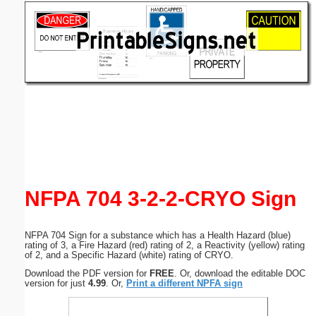
Email address:
(optional)
Suggestion:
Submit Suggestion
Close
NFPA 704 3-2-2-CRYO Sign
NFPA 704 Sign for a substance which has a Health Hazard (blue)
rating of 3, a Fire Hazard (red) rating of 2, a Reactivity (yellow) rating
of 2, and a Specific Hazard (white) rating of CRYO.
Download the PDF version for
FREE
. Or, download the editable DOC
version for just
4.99
. Or,
Print a different NPFA sign