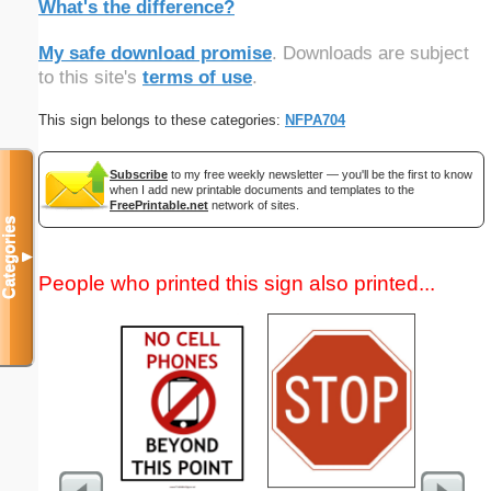
What's the difference?
My safe download promise
. Downloads are subject
to this site's
terms of use
.
This sign belongs to these categories:
NFPA704
Subscribe
to my free weekly newsletter — you'll be the first to know
when I add new printable documents and templates to the
FreePrintable.net
network of sites.
Categories
▼
People who printed this sign also printed...