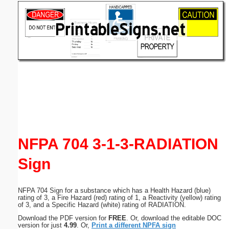
Email address:
(optional)
Suggestion:
Submit Suggestion
Close
NFPA 704 3-1-3-RADIATION
Sign
NFPA 704 Sign for a substance which has a Health Hazard (blue)
rating of 3, a Fire Hazard (red) rating of 1, a Reactivity (yellow) rating
of 3, and a Specific Hazard (white) rating of RADIATION.
Download the PDF version for
FREE
. Or, download the editable DOC
version for just
4.99
. Or,
Print a different NPFA sign