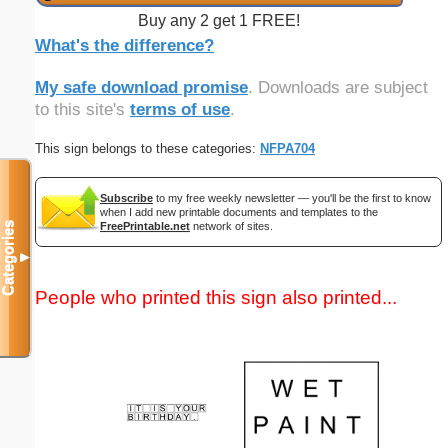
Buy any 2 get 1 FREE!
What's the difference?
My safe download promise
. Downloads are subject
to this site's
terms of use
.
This sign belongs to these categories:
NFPA704
Subscribe
to my free weekly newsletter — you'll be the first to know
when I add new printable documents and templates to the
FreePrintable.net
network of sites.
Categories
▼
People who printed this sign also printed...