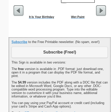
It Is Your Birthday
Wet Paint
I
Subscribe
to the Free Printable newsletter. (No spam, ever!)
Subscribe (Free!)
This Sign is available in
two versions:
The
free
version is available in .PDF format: just download one,
open it in a program that can display the PDF file format, and
print.
The
$4.99
version includes the PDF along with a DOC file that can
be edited in Microsoft Word, Google Docs, or any other .DOC-
compatible word processing program. Type into the editable
version to customize it with your business name, additional
information, or whatever you’d like.
You can pay using your PayPal account or credit card (including
your card’s Stripe and Cash App options).