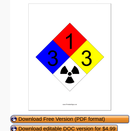
Download Free Version (PDF format)
Download editable DOC version for $4.99