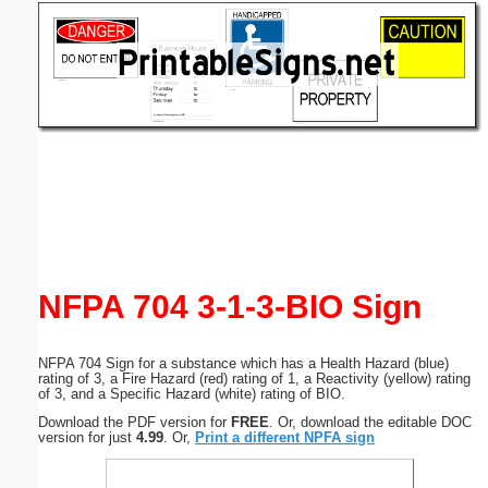
Email address:
(optional)
Suggestion:
Submit Suggestion
Close
NFPA 704 3-1-3-BIO Sign
NFPA 704 Sign for a substance which has a Health Hazard (blue)
rating of 3, a Fire Hazard (red) rating of 1, a Reactivity (yellow) rating
of 3, and a Specific Hazard (white) rating of BIO.
Download the PDF version for
FREE
. Or, download the editable DOC
version for just
4.99
. Or,
Print a different NPFA sign