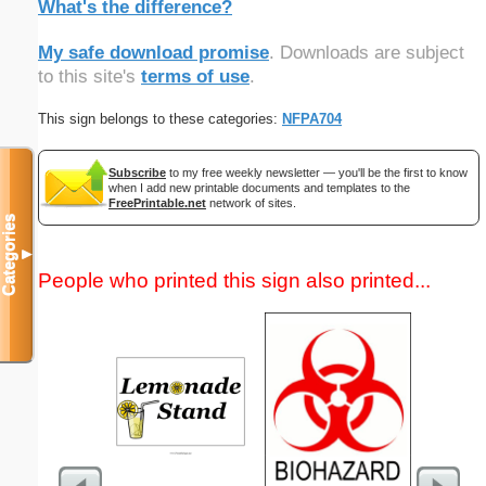
What's the difference?
My safe download promise
. Downloads are subject
to this site's
terms of use
.
This sign belongs to these categories:
NFPA704
Subscribe
to my free weekly newsletter — you'll be the first to know
when I add new printable documents and templates to the
FreePrintable.net
network of sites.
Categories
▼
People who printed this sign also printed...