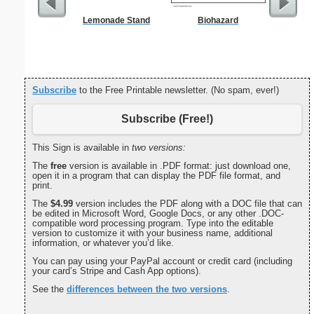
Lemonade Stand
Biohazard
Wo
Subscribe
to the Free Printable newsletter. (No spam, ever!)
Subscribe (Free!)
This Sign is available in
two versions:
The
free
version is available in .PDF format: just download one,
open it in a program that can display the PDF file format, and
print.
The
$4.99
version includes the PDF along with a DOC file that can
be edited in Microsoft Word, Google Docs, or any other .DOC-
compatible word processing program. Type into the editable
version to customize it with your business name, additional
information, or whatever you’d like.
You can pay using your PayPal account or credit card (including
your card’s Stripe and Cash App options).
See the
differences between the two versions
.