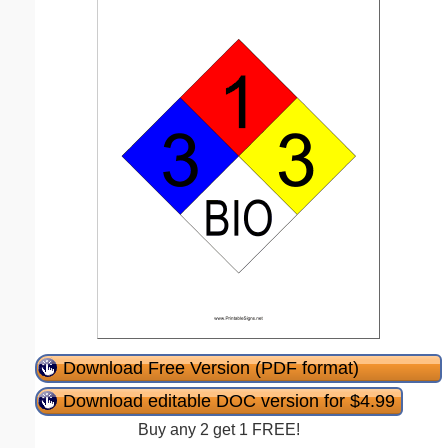
Download Free Version (PDF format)
Download editable DOC version for $4.99
Buy any 2 get 1 FREE!