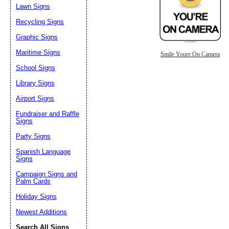
Lawn Signs
Recycling Signs
Graphic Signs
Maritime Signs
Smile Youre On Camera
School Signs
Library Signs
Airport Signs
Fundraiser and Raffle
Signs
Party Signs
Spanish Language
Signs
Campaign Signs and
Palm Cards
Holiday Signs
Newest Additions
Search All Signs