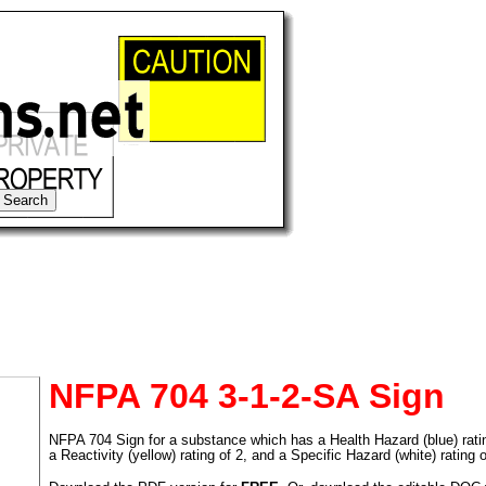
NFPA 704 3-1-2-SA Sign
NFPA 704 Sign for a substance which has a Health Hazard (blue) rating 
tional)
a Reactivity (yellow) rating of 2, and a Specific Hazard (white) rating 