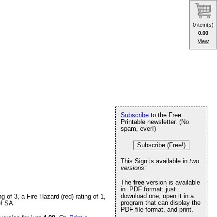
0 item(s)
0.00
View
Subscribe
to the Free
Printable newsletter. (No
spam, ever!)
Subscribe (Free!)
This Sign is available in
two
versions:
The
free
version is available
in .PDF format: just
download one, open it in a
of 3, a Fire Hazard (red) rating of 1,
program that can display the
of SA.
PDF file format, and print.