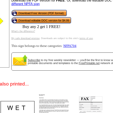
Download the PDF version for
FREE
. Or, download the editable DOC 
different NPFA sign
Download Free Version (PDF format)
Download editable DOC version for $4.99
Buy any 2 get 1 FREE!
What's the difference?
My safe download promise
. Downloads are subject to this site's
terms of use
.
This sign belongs to these categories:
NFPA704
gestion
Close
Subscribe
to my free weekly newsletter — you'll be the first to know 
printable documents and templates to the
FreePrintable.net
network of
lso printed...