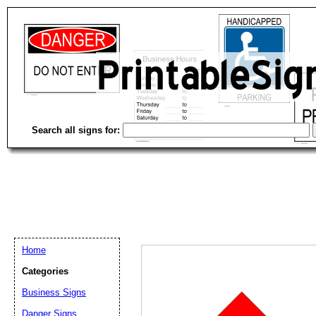
Search all signs for:
Home
Categories
Business Signs
Email address:
(op
Danger Signs