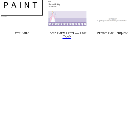
Wet Paint
Tooth Fairy Letter — Last
Private Fax Template
Tooth