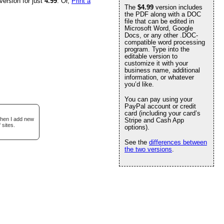
version for just
4.99
. Or,
Print a
The
$4.99
version includes
the PDF along with a DOC
file that can be edited in
Microsoft Word, Google
Docs, or any other .DOC-
compatible word processing
program. Type into the
editable version to
customize it with your
business name, additional
information, or whatever
you’d like.
You can pay using your
PayPal account or credit
card (including your card’s
when I add new
Stripe and Cash App
 sites.
options).
See the
differences between
the two versions
.