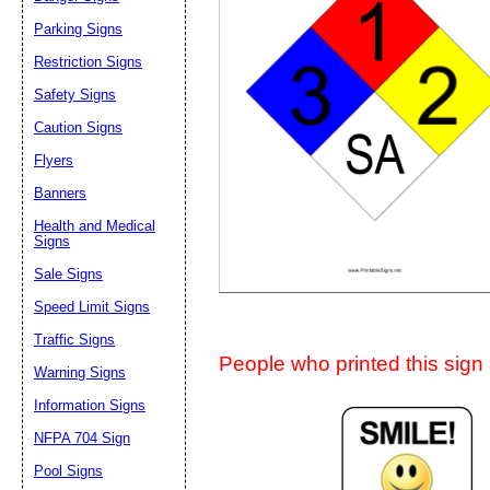
Suggestion:
Parking Signs
Restriction Signs
Safety Signs
Caution Signs
Flyers
Banners
Submit Sug
Health and Medical
Signs
Sale Signs
Speed Limit Signs
Traffic Signs
People who printed this sign a
Warning Signs
Information Signs
NFPA 704 Sign
Pool Signs