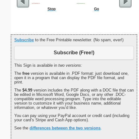
Stop
Go
Dot Pape
dots per i
size
Subscribe
to the Free Printable newsletter. (No spam, ever!)
Subscribe (Free!)
This Sign is available in
two versions:
The
free
version is available in .PDF format: just download one,
open it in a program that can display the PDF file format, and
print.
The
$4.99
version includes the PDF along with a DOC file that can
be edited in Microsoft Word, Google Docs, or any other .DOC-
compatible word processing program. Type into the editable
version to customize it with your business name, additional
information, or whatever you’d like.
You can pay using your PayPal account or credit card (including
your card’s Stripe and Cash App options).
See the
differences between the two versions
.