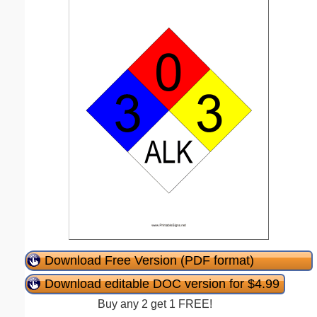
Download Free Version (PDF format)
Download editable DOC version for $4.99
Buy any 2 get 1 FREE!