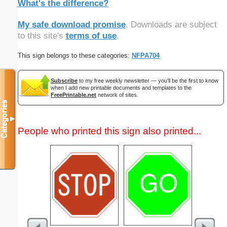
What's the difference?
My safe download promise
. Downloads are subject
to this site's
terms of use
.
This sign belongs to these categories:
NFPA704
Subscribe
to my free weekly newsletter — you'll be the first to know
when I add new printable documents and templates to the
FreePrintable.net
network of sites.
Categories
▼
People who printed this sign also printed...