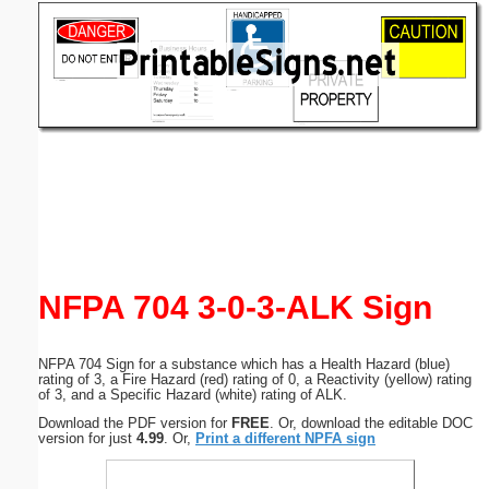
Email address:
(optional)
Suggestion:
Submit Suggestion
Close
NFPA 704 3-0-3-ALK Sign
NFPA 704 Sign for a substance which has a Health Hazard (blue)
rating of 3, a Fire Hazard (red) rating of 0, a Reactivity (yellow) rating
of 3, and a Specific Hazard (white) rating of ALK.
Download the PDF version for
FREE
. Or, download the editable DOC
version for just
4.99
. Or,
Print a different NPFA sign